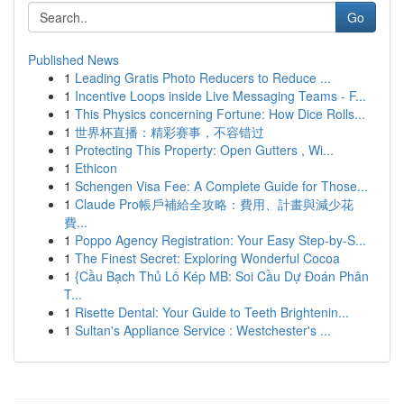
Go
Published News
1
Leading Gratis Photo Reducers to Reduce ...
1
Incentive Loops inside Live Messaging Teams - F...
1
This Physics concerning Fortune: How Dice Rolls...
1
世界杯直播：精彩赛事，不容错过
1
Protecting This Property: Open Gutters , Wi...
1
Ethicon
1
Schengen Visa Fee: A Complete Guide for Those...
1
Claude Pro帳戶補給全攻略：費用、計畫與減少花
費...
1
Poppo Agency Registration: Your Easy Step-by-S...
1
The Finest Secret: Exploring Wonderful Cocoa
1
{Cầu Bạch Thủ Lô Kép MB: Soi Cầu Dự Đoán Phân
T...
1
Risette Dental: Your Guide to Teeth Brightenin...
1
Sultan's Appliance Service : Westchester's ...