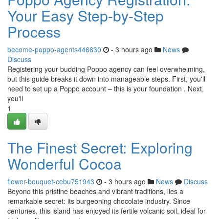
Your Easy Step-by-Step
Process
become-poppo-agents446630
- 3 hours ago
News
Discuss
Registering your budding Poppo agency can feel overwhelming,
but this guide breaks it down into manageable steps. First, you'll
need to set up a Poppo account – this is your foundation . Next,
you'll
1
The Finest Secret: Exploring
Wonderful Cocoa
flower-bouquet-cebu751943
- 3 hours ago
News
Discuss
Beyond this pristine beaches and vibrant traditions, lies a
remarkable secret: its burgeoning chocolate industry. Since
centuries, this island has enjoyed its fertile volcanic soil, ideal for