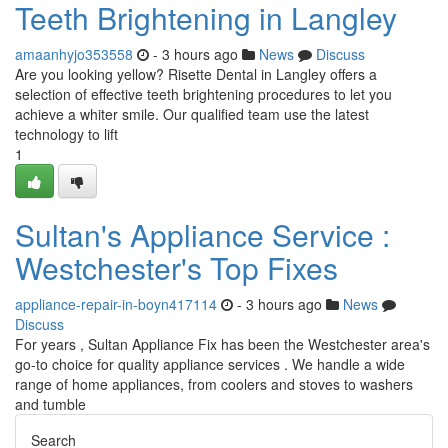
Teeth Brightening in Langley
amaanhyjo353558
- 3 hours ago
News
Discuss
Are you looking yellow? Risette Dental in Langley offers a
selection of effective teeth brightening procedures to let you
achieve a whiter smile. Our qualified team use the latest
technology to lift
1
Sultan's Appliance Service :
Westchester's Top Fixes
appliance-repair-in-boyn417114
- 3 hours ago
News
Discuss
For years , Sultan Appliance Fix has been the Westchester area's
go-to choice for quality appliance services . We handle a wide
range of home appliances, from coolers and stoves to washers
and tumble
Search