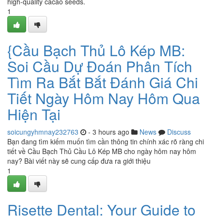
high-quality cacao seeds.
1
{Cầu Bạch Thủ Lô Kép MB:
Soi Cầu Dự Đoán Phân Tích
Tìm Ra Bắt Bắt Đánh Giá Chi
Tiết Ngày Hôm Nay Hôm Qua
Hiện Tại
soicungyhmnay232763
- 3 hours ago
News
Discuss
Bạn đang tìm kiếm muốn tìm cần thông tin chính xác rõ ràng chi
tiết về Cầu Bạch Thủ Cầu Lô Kép MB cho ngày hôm nay hôm
nay? Bài viết này sẽ cung cấp đưa ra giới thiệu
1
Risette Dental: Your Guide to