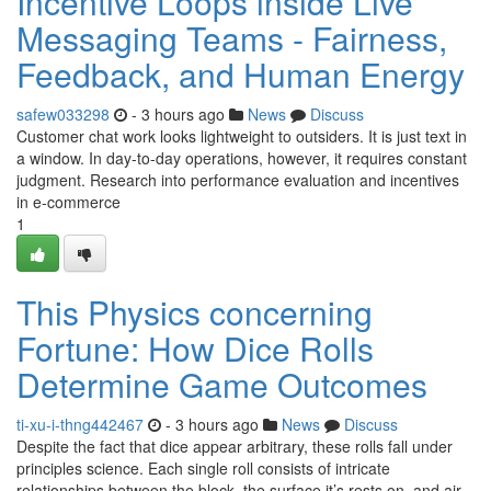
Incentive Loops inside Live
Messaging Teams - Fairness,
Feedback, and Human Energy
safew033298
- 3 hours ago
News
Discuss
Customer chat work looks lightweight to outsiders. It is just text in
a window. In day-to-day operations, however, it requires constant
judgment. Research into performance evaluation and incentives
in e-commerce
1
This Physics concerning
Fortune: How Dice Rolls
Determine Game Outcomes
ti-xu-i-thng442467
- 3 hours ago
News
Discuss
Despite the fact that dice appear arbitrary, these rolls fall under
principles science. Each single roll consists of intricate
relationships between the block, the surface it’s rests on, and air.