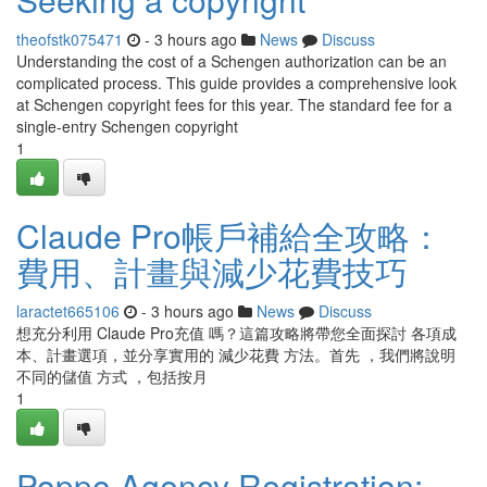
theofstk075471
- 3 hours ago
News
Discuss
Understanding the cost of a Schengen authorization can be an
complicated process. This guide provides a comprehensive look
at Schengen copyright fees for this year. The standard fee for a
single-entry Schengen copyright
1
Claude Pro帳戶補給全攻略：
費用、計畫與減少花費技巧
laractet665106
- 3 hours ago
News
Discuss
想充分利用 Claude Pro充值 嗎？這篇攻略將帶您全面探討 各項成
本、計畫選項，並分享實用的 減少花費 方法。首先 ，我們將說明
不同的儲值 方式 ，包括按月
1
Poppo Agency Registration: