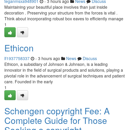
teganmsxa948901
- 3 hours ago
News
Discuss
Maintaining your beautiful place involves than just inside
decoration . Preserving your structure from the forces is vital .
Think about incorporating robust box eaves to efficiently manage
1
Ethicon
lf1937758337
- 3 hours ago
News
Discuss
Ethicon, a subsidiary of Johnson & Johnson, is a leading
innovator in the field of surgical products and solutions, playing a
pivotal role in the advancement of surgical techniques and patient
care. Founded in the early
1
Schengen copyright Fee: A
Complete Guide for Those
Seeking a copyright