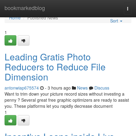
Home
bookmarkedblog
Togg
navi
Home
Published News
Sort
1
Leading Gratis Photo
Reducers to Reduce File
Dimension
antonwiap675574
- 3 hours ago
News
Discuss
Want to trim down your picture record sizes without investing a
penny ? Several great free graphic optimizers are ready to assist
you. These platforms let you rapidly decrease document
1