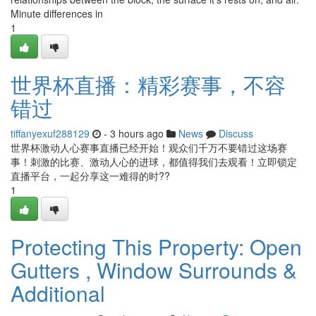
Minute differences in
1
世界杯直播：精彩赛事，不容
错过
tiffanyexuf288129
- 3 hours ago
News
Discuss
世界杯激动人心赛事直播已经开始！观众们千万不要错过这场赛
事！刺激的比赛、激动人心的进球，都值得我们去观看！立即锁定
直播平台，一起分享这一难得的时??
1
Protecting This Property: Open
Gutters , Window Surrounds &
Additional