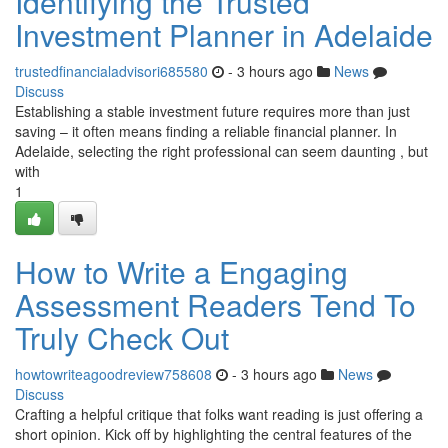
Identifying the Trusted
Investment Planner in Adelaide
trustedfinancialadvisori685580
- 3 hours ago
News
Discuss
Establishing a stable investment future requires more than just
saving – it often means finding a reliable financial planner. In
Adelaide, selecting the right professional can seem daunting , but
with
1
How to Write a Engaging
Assessment Readers Tend To
Truly Check Out
howtowriteagoodreview758608
- 3 hours ago
News
Discuss
Crafting a helpful critique that folks want reading is just offering a
short opinion. Kick off by highlighting the central features of the