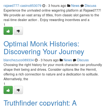
rajawd777-casino853079
- 3 hours ago
News
Discuss
Experience the unrivaled online wagering platform at Rajawd777!
We provide an vast array of titles, from classic slot games to the
real-time dealer action . Enjoy rewarding incentives and a
1
Optimal Monk Histories:
Discovering Your Journey
blanchezuco089334
- 3 hours ago
News
Discuss
Choosing the right history for your monk character can profoundly
shape their being and drives. Consider options like the Hermit,
offering a rich connection to nature and a dedication to solitude.
Alternatively, the
1
Truthfinder copyright: A