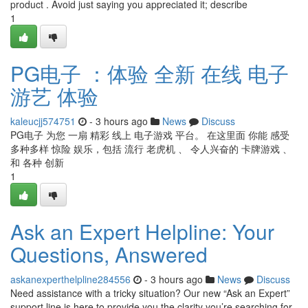
product . Avoid just saying you appreciated it; describe
1
PG电子 ：体验 全新 在线 电子
游艺 体验
kaleucjj574751
- 3 hours ago
News
Discuss
PG电子 为您 一扇 精彩 线上 电子游戏 平台。 在这里面 你能 感受
多种多样 惊险 娱乐，包括 流行 老虎机 、 令人兴奋的 卡牌游戏 、
和 各种 创新
1
Ask an Expert Helpline: Your
Questions, Answered
askanexperthelpline284556
- 3 hours ago
News
Discuss
Need assistance with a tricky situation? Our new “Ask an Expert”
support line is here to provide you the clarity you’re searching for.