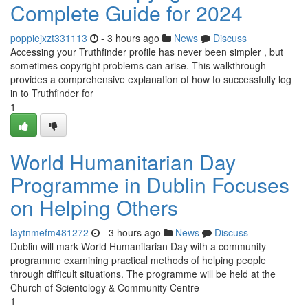
Complete Guide for 2024
poppiejxzt331113
- 3 hours ago
News
Discuss
Accessing your Truthfinder profile has never been simpler , but
sometimes copyright problems can arise. This walkthrough
provides a comprehensive explanation of how to successfully log
in to Truthfinder for
1
World Humanitarian Day
Programme in Dublin Focuses
on Helping Others
laytnmefm481272
- 3 hours ago
News
Discuss
Dublin will mark World Humanitarian Day with a community
programme examining practical methods of helping people
through difficult situations. The programme will be held at the
Church of Scientology & Community Centre
1