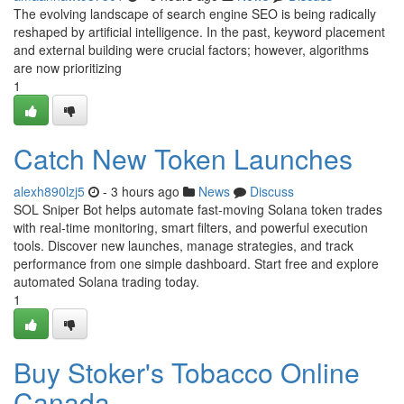
The evolving landscape of search engine SEO is being radically
reshaped by artificial intelligence. In the past, keyword placement
and external building were crucial factors; however, algorithms
are now prioritizing
1
Catch New Token Launches
alexh890lzj5
- 3 hours ago
News
Discuss
SOL Sniper Bot helps automate fast-moving Solana token trades
with real-time monitoring, smart filters, and powerful execution
tools. Discover new launches, manage strategies, and track
performance from one simple dashboard. Start free and explore
automated Solana trading today.
1
Buy Stoker's Tobacco Online
Canada