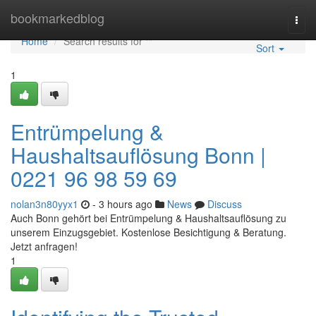
Home
bookmarkedblog
Togg
navi
Home
Search results for ""
Sort
1
Entrümpelung &
Haushaltsauflösung Bonn |
0221 96 98 59 69
nolan3n80yyx1
- 3 hours ago
News
Discuss
Auch Bonn gehört bei Entrümpelung & Haushaltsauflösung zu
unserem Einzugsgebiet. Kostenlose Besichtigung & Beratung.
Jetzt anfragen!
1