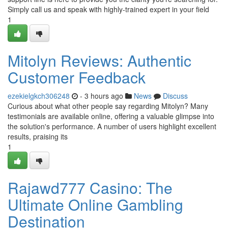
Simply call us and speak with highly-trained expert in your field
1
Mitolyn Reviews: Authentic
Customer Feedback
ezekielgkch306248
- 3 hours ago
News
Discuss
Curious about what other people say regarding Mitolyn? Many
testimonials are available online, offering a valuable glimpse into
the solution's performance. A number of users highlight excellent
results, praising its
1
Rajawd777 Casino: The
Ultimate Online Gambling
Destination