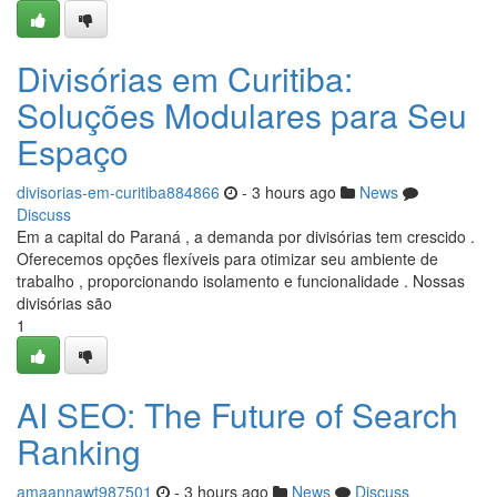
Divisórias em Curitiba:
Soluções Modulares para Seu
Espaço
divisorias-em-curitiba884866
- 3 hours ago
News
Discuss
Em a capital do Paraná , a demanda por divisórias tem crescido .
Oferecemos opções flexíveis para otimizar seu ambiente de
trabalho , proporcionando isolamento e funcionalidade . Nossas
divisórias são
1
AI SEO: The Future of Search
Ranking
amaannawt987501
- 3 hours ago
News
Discuss