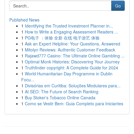
Go
Published News
1
Identifying the Trusted Investment Planner in...
1
How to Write a Engaging Assessment Readers ...
1
PG电子 ：体验 全新 在线 电子游艺 体验
1
Ask an Expert Helpline: Your Questions, Answered
1
Mitolyn Reviews: Authentic Customer Feedback
1
Rajawd777 Casino: The Ultimate Online Gambling ...
1
Optimal Monk Histories: Discovering Your Journey
1
Truthfinder copyright: A Complete Guide for 2024
1
World Humanitarian Day Programme in Dublin
Focu...
1
Divisórias em Curitiba: Soluções Modulares para...
1
AI SEO: The Future of Search Ranking
1
Buy Stoker's Tobacco Online Canada
1
Como se Vestir Bem: Guia Completo para Iniciantes