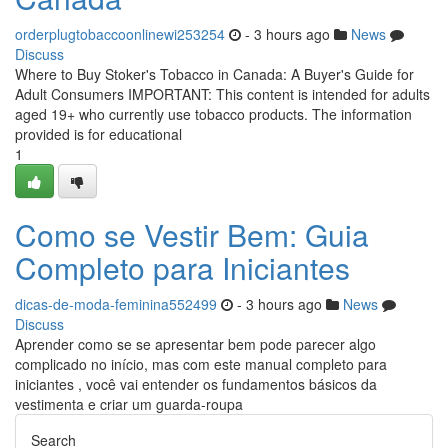
orderplugtobaccoonlinewi253254
- 3 hours ago
News
Discuss
Where to Buy Stoker's Tobacco in Canada: A Buyer's Guide for
Adult Consumers IMPORTANT: This content is intended for adults
aged 19+ who currently use tobacco products. The information
provided is for educational
1
Como se Vestir Bem: Guia
Completo para Iniciantes
dicas-de-moda-feminina552499
- 3 hours ago
News
Discuss
Aprender como se se apresentar bem pode parecer algo
complicado no início, mas com este manual completo para
iniciantes , você vai entender os fundamentos básicos da
vestimenta e criar um guarda-roupa
Search