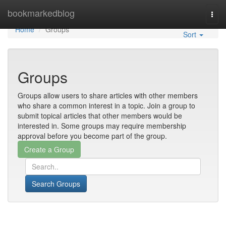
Home
bookmarkedblog
Togg
navi
Home
Groups
Sort
Groups
Groups allow users to share articles with other members
who share a common interest in a topic. Join a group to
submit topical articles that other members would be
interested in. Some groups may require membership
approval before you become part of the group.
Search Groups