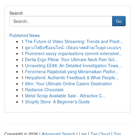
Search
Go
Published News
1
The Future of Video Streaming: Trends and Predi...
1
ดูดวงไพ่ยิปซีออนไลน์: เปิดอนาคตด้วยเว็บดูดวงแม่นๆ
1
Prominent savvy organisations commit extensivel...
1
Derila Ergo Pillow: Your Ultimate Neck Pain Sol...
1
Unraveling EE88: An Detailed Investigation Towa...
1
Fenomena Rajabotak yang Meramaikan Platfor...
1
Herpafend: Authentic Feedback & What People...
1
88m: Your Ultimate Online Casino Destination
1
Radiance Chocolate
1
Metal Scrap Available Sale - Attractive C...
1
Shopify Store: A Beginner's Guide
Copyright © 2026 |
Advanced Search
|
Live
|
Tag Cloud
|
Top