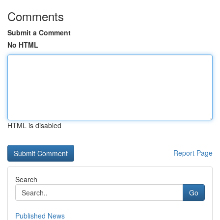
Comments
Submit a Comment
No HTML
HTML is disabled
Report Page
Search
Go
Published News