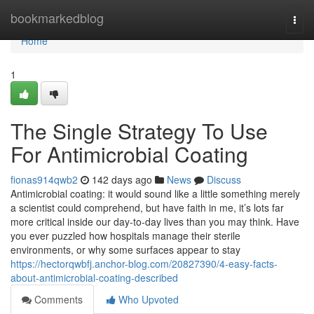
Home
bookmarkedblog
Togg
navi
Home
1
The Single Strategy To Use
For Antimicrobial Coating
fionas914qwb2
142 days ago
News
Discuss
Antimicrobial coating: it would sound like a little something merely
a scientist could comprehend, but have faith in me, it’s lots far
more critical inside our day-to-day lives than you may think. Have
you ever puzzled how hospitals manage their sterile
environments, or why some surfaces appear to stay
https://hectorqwbfj.anchor-blog.com/20827390/4-easy-facts-
about-antimicrobial-coating-described
Comments
Who Upvoted