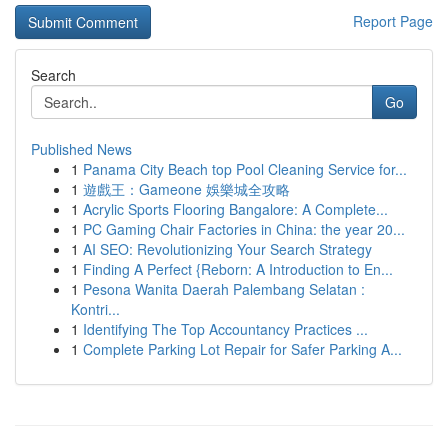
Report Page
Search
Go
Published News
1
Panama City Beach top Pool Cleaning Service for...
1
遊戲王：Gameone 娛樂城全攻略
1
Acrylic Sports Flooring Bangalore: A Complete...
1
PC Gaming Chair Factories in China: the year 20...
1
AI SEO: Revolutionizing Your Search Strategy
1
Finding A Perfect {Reborn: A Introduction to En...
1
Pesona Wanita Daerah Palembang Selatan :
Kontri...
1
Identifying The Top Accountancy Practices ...
1
Complete Parking Lot Repair for Safer Parking A...