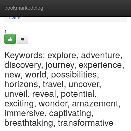
Home
bookmarkedblog
Home
1
Keywords: explore, adventure,
discovery, journey, experience,
new, world, possibilities,
horizons, travel, uncover,
unveil, reveal, potential,
exciting, wonder, amazement,
immersive, captivating,
breathtaking, transformative