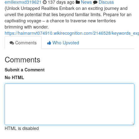
emiliexmxd319621
137 days ago
News
Discuss
{Unlock Untapped Realities Embark on an exciting journey and
unveil the potential that lies beyond familiar limits. Prepare for an
captivating voyage – a chance to traverse new territories
brimming with wonder.
https://haimarnvt074910.wikirecognition.com/2146528/keywords_ex
Comments
Who Upvoted
Comments
Submit a Comment
No HTML
HTML is disabled