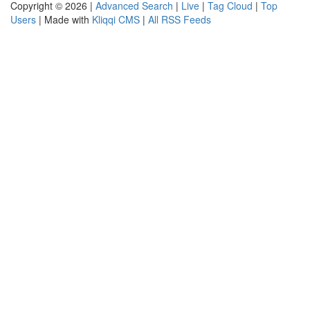
Copyright © 2026 |
Advanced Search
|
Live
|
Tag Cloud
|
Top
Users
| Made with
Kliqqi CMS
|
All RSS Feeds