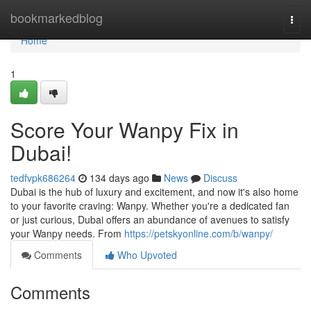
Home
bookmarkedblog
Togg
navi
Home
1
Score Your Wanpy Fix in
Dubai!
tedfvpk686264
134 days ago
News
Discuss
Dubai is the hub of luxury and excitement, and now it's also home
to your favorite craving: Wanpy. Whether you're a dedicated fan
or just curious, Dubai offers an abundance of avenues to satisfy
your Wanpy needs. From
https://petskyonline.com/b/wanpy/
Comments
Who Upvoted
Comments