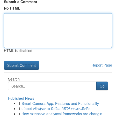
Submit a Comment
No HTML
HTML is disabled
Report Page
Search
Go
Published News
1
Smart Camera App: Features and Functionality
1
ufabet เข้าสู่ระบบ มือถือ: วิธีใช้งานบนมือถือ
1
How extensive analytical frameworks are changin...