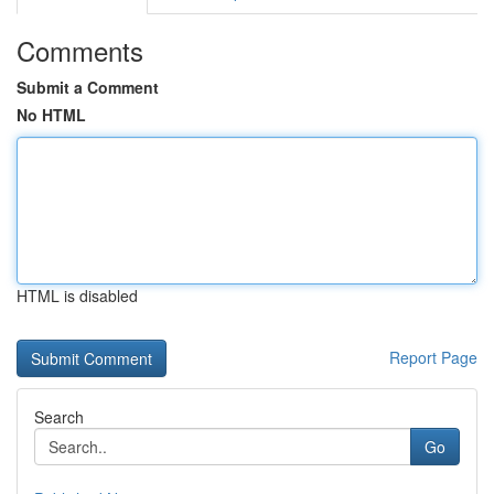
Comments
Submit a Comment
No HTML
HTML is disabled
Report Page
Search
Go