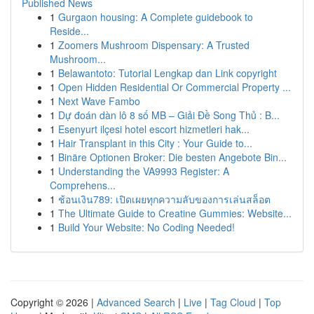
Published News
1
Gurgaon housing: A Complete guidebook to
Reside...
1
Zoomers Mushroom Dispensary: A Trusted
Mushroom...
1
Belawantoto: Tutorial Lengkap dan Link copyright
1
Open Hidden Residential Or Commercial Property ...
1
Next Wave Fambo
1
Dự đoán dàn lô 8 số MB – Giải Đề Song Thủ : B...
1
Esenyurt ilçesi hotel escort hizmetleri hak...
1
Hair Transplant in this City : Your Guide to...
1
Binäre Optionen Broker: Die besten Angebote Bin...
1
Understanding the VA9993 Register: A
Comprehens...
1
ช้อนเงิน789: เปิดเผยทุกความลับของการเล่นสล็อต
1
The Ultimate Guide to Creatine Gummies: Website...
1
Build Your Website: No Coding Needed!
Copyright © 2026 |
Advanced Search
|
Live
|
Tag Cloud
|
Top