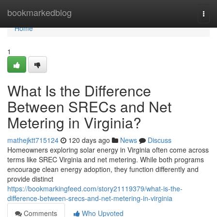
Home
bookmarkedblog
Togg
navi
Home
1
What Is the Difference
Between SRECs and Net
Metering in Virginia?
mathejktt715124
120 days ago
News
Discuss
Homeowners exploring solar energy in Virginia often come across
terms like SREC Virginia and net metering. While both programs
encourage clean energy adoption, they function differently and
provide distinct
https://bookmarkingfeed.com/story21119379/what-is-the-
difference-between-srecs-and-net-metering-in-virginia
Comments
Who Upvoted