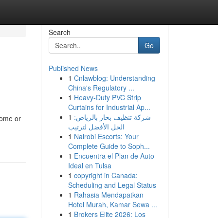
Search
Go
Published News
1
Cnlawblog: Understanding
China's Regulatory ...
1
Heavy-Duty PVC Strip
Curtains for Industrial Ap...
1
شركة تنظيف بخار بالرياض:
come or
الحل الأفضل لترتيب
1
Nairobi Escorts: Your
Complete Guide to Soph...
1
Encuentra el Plan de Auto
Ideal en Tulsa
1
copyright in Canada:
Scheduling and Legal Status
1
Rahasia Mendapatkan
Hotel Murah, Kamar Sewa ...
1
Brokers Elite 2026: Los