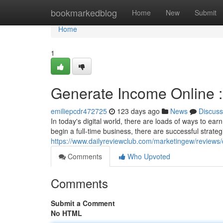
Home
bookmarkedblog
Home
New
Submit
Home
1
Generate Income Online :
emiliepcdr472725
123 days ago
News
Discuss
In today's digital world, there are loads of ways to e
begin a full-time business, there are successful strate
https://www.dailyreviewclub.com/marketingew/revie
Comments
Who Upvoted
Comments
Submit a Comment
No HTML