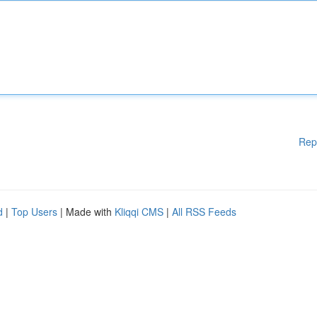
Rep
d
|
Top Users
| Made with
Kliqqi CMS
|
All RSS Feeds