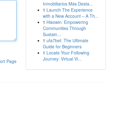
Inmobiliarios Más Desta...
1
Launch The Experience
with a New Account – A Th...
1
Hisowin: Empowering
Communities Through
Sustain...
1
ufa7bet: The Ultimate
Guide for Beginners
1
Locate Your Following
Journey: Virtual Vi...
ort Page