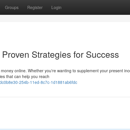
Groups
Register
Login
 Proven Strategies for Success
arn money online. Whether you're wanting to supplement your present in
gies that can help you reach
ws/dc0b8e30-254b-11ed-8c7c-1d1881ab6fdc