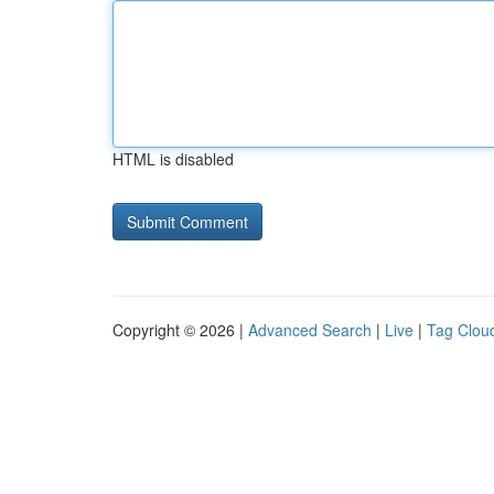
HTML is disabled
Copyright © 2026 |
Advanced Search
|
Live
|
Tag Clou