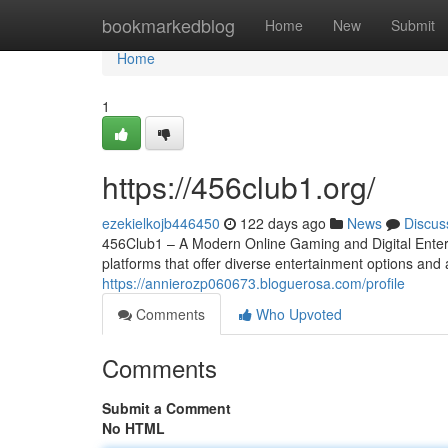
Home
bookmarkedblog
Home
New
Submit
Home
1
https://456club1.org/
ezekielkojb446450
122 days ago
News
Discus
456Club1 – A Modern Online Gaming and Digital Entert
platforms that offer diverse entertainment options an
https://annierozp060673.bloguerosa.com/profile
Comments
Who Upvoted
Comments
Submit a Comment
No HTML