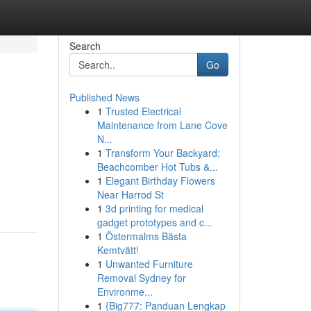
Search
Go
Published News
1
Trusted Electrical
Maintenance from Lane Cove
N...
1
Transform Your Backyard:
Beachcomber Hot Tubs &...
1
Elegant Birthday Flowers
Near Harrod St
1
3d printing for medical
gadget prototypes and c...
1
Östermalms Bästa
Kemtvätt!
1
Unwanted Furniture
Removal Sydney for
Environme...
1
{Big777: Panduan Lengkap