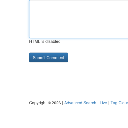
HTML is disabled
Copyright © 2026 |
Advanced Search
|
Live
|
Tag Clou