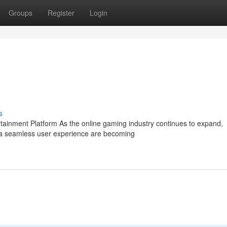
Groups
Register
Login
s
ainment Platform As the online gaming industry continues to expand,
d a seamless user experience are becoming