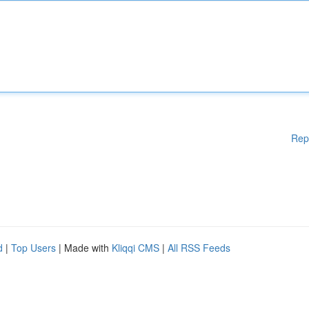
Rep
d
|
Top Users
| Made with
Kliqqi CMS
|
All RSS Feeds