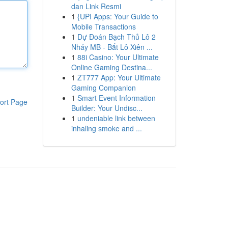
dan Link Resmi
1
{UPI Apps: Your Guide to
Mobile Transactions
1
Dự Đoán Bạch Thủ Lô 2
Nháy MB - Bắt Lô Xiên ...
1
88i Casino: Your Ultimate
Online Gaming Destina...
1
ZT777 App: Your Ultimate
Gaming Companion
1
Smart Event Information
ort Page
Builder: Your Undisc...
1
undeniable link between
inhaling smoke and ...