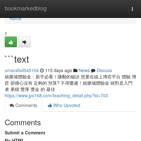
Home
bookmarkedblog
Togg
navi
Home
1
```text
umarafsd545104
115 days ago
News
Discuss
娛樂城體驗金：新手必看！賺翻的秘訣 想要在線上博弈平台 體驗 博
弈 卻擔心沒有 足夠的 預算? 不用憂慮！娛樂城體驗金 絕對是入門
者 累積 豐厚 獎金 的 最佳
https://www.jyo168.com/teaching_detail.php?id=703
Comments
Who Upvoted
Comments
Submit a Comment
No HTML