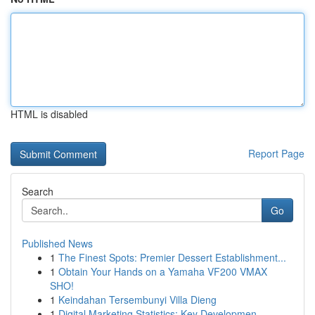
HTML is disabled
Report Page
Search
Go
Published News
1
The Finest Spots: Premier Dessert Establishment...
1
Obtain Your Hands on a Yamaha VF200 VMAX
SHO!
1
Keindahan Tersembunyi Villa Dieng
1
Digital Marketing Statistics: Key Developmen...