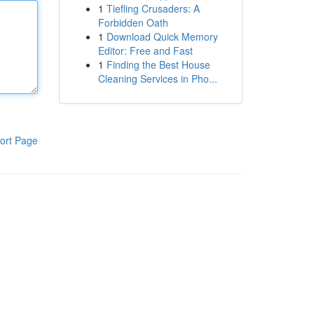
1
Tiefling Crusaders: A
Forbidden Oath
1
Download Quick Memory
Editor: Free and Fast
1
Finding the Best House
Cleaning Services in Pho...
ort Page