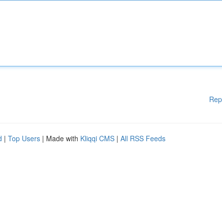
Rep
d
|
Top Users
| Made with
Kliqqi CMS
|
All RSS Feeds