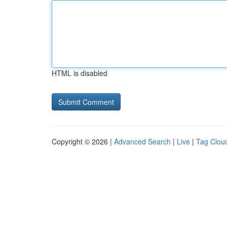
HTML is disabled
Copyright © 2026 |
Advanced Search
|
Live
|
Tag Clou