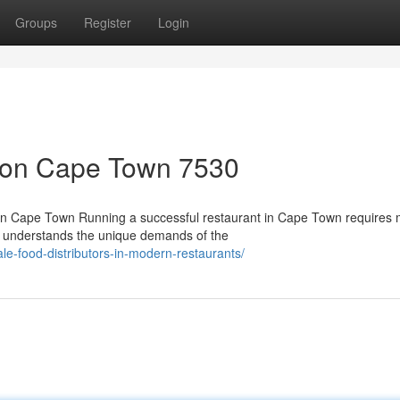
Groups
Register
Login
tion Cape Town 7530
 in Cape Town Running a successful restaurant in Cape Town requires
ho understands the unique demands of the
ale-food-distributors-in-modern-restaurants/