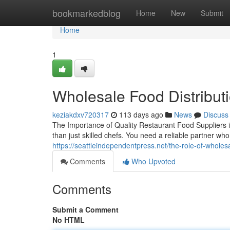
Home
bookmarkedblog
Home
New
Submit
Home
1
Wholesale Food Distribu
keziakdxv720317
113 days ago
News
Discuss
The Importance of Quality Restaurant Food Suppliers
than just skilled chefs. You need a reliable partner w
https://seattleindependentpress.net/the-role-of-wholes
Comments
Who Upvoted
Comments
Submit a Comment
No HTML