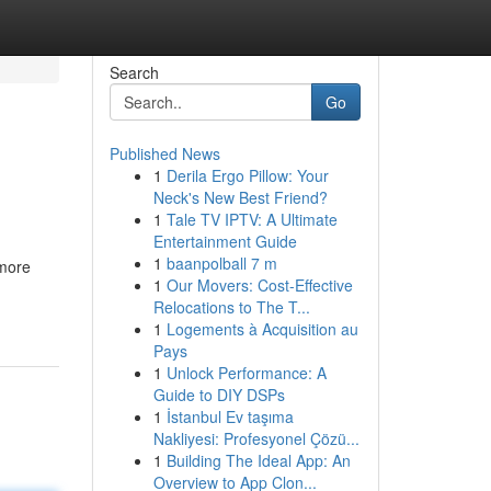
Search
Go
Published News
1
Derila Ergo Pillow: Your
Neck's New Best Friend?
1
Tale TV IPTV: A Ultimate
Entertainment Guide
1
baanpolball 7 m
 more
1
Our Movers: Cost-Effective
Relocations to The T...
1
Logements à Acquisition au
Pays
1
Unlock Performance: A
Guide to DIY DSPs
1
İstanbul Ev taşıma
Nakliyesi: Profesyonel Çözü...
1
Building The Ideal App: An
Overview to App Clon...