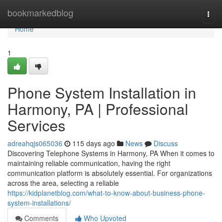
Home
bookmarkedblog
Togg
navi
Home
1
Phone System Installation in
Harmony, PA | Professional
Services
adreahqjs065036
115 days ago
News
Discuss
Discovering Telephone Systems in Harmony, PA When it comes to
maintaining reliable communication, having the right
communication platform is absolutely essential. For organizations
across the area, selecting a reliable
https://kidplanetblog.com/what-to-know-about-business-phone-
system-installations/
Comments
Who Upvoted