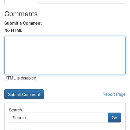
Comments
Submit a Comment
No HTML
HTML is disabled
Report Page
Search
Go