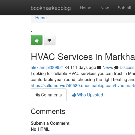
Home
bookmarkedblog
Home
New
Submit
Home
1
HVAC Services in Markh
alexiamipl389921
111 days ago
News
Discuss
Looking for reliable HVAC services you can trust in 
comfortable year-round, choosing the right heating and
https://kallumorwu740580.onesmablog.com/hvac-ma
Comments
Who Upvoted
Comments
Submit a Comment
No HTML