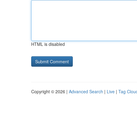
HTML is disabled
Copyright © 2026 |
Advanced Search
|
Live
|
Tag Clou