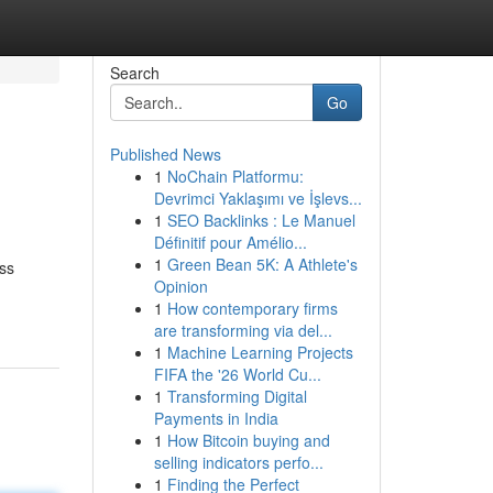
Search
Go
Published News
1
NoChain Platformu:
Devrimci Yaklaşımı ve İşlevs...
1
SEO Backlinks : Le Manuel
Définitif pour Amélio...
1
Green Bean 5K: A Athlete's
ss
Opinion
1
How contemporary firms
are transforming via del...
1
Machine Learning Projects
FIFA the '26 World Cu...
1
Transforming Digital
Payments in India
1
How Bitcoin buying and
selling indicators perfo...
1
Finding the Perfect