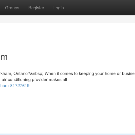
Groups
Register
Login
am
Markham, Ontario?&nbsp; When it comes to keeping your home or busine
 air conditioning provider makes all
rkham-81727619