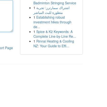
Badminton Stringing Service
1
اشتراك سمارترز: تجربة
متطورة للبث المباشر
1
Establishing robust
investment hikes through
de...
1
Spice & K2 Keywords: A
Complete Line-by-Line Re...
1
Rinnai Heating & Cooling
NZ: Your Guide to Effi...
ort Page