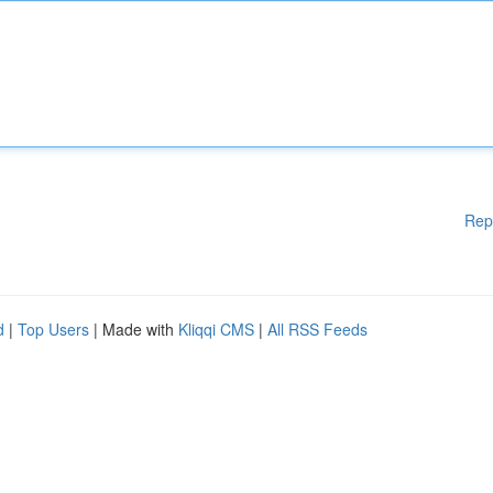
Rep
d
|
Top Users
| Made with
Kliqqi CMS
|
All RSS Feeds