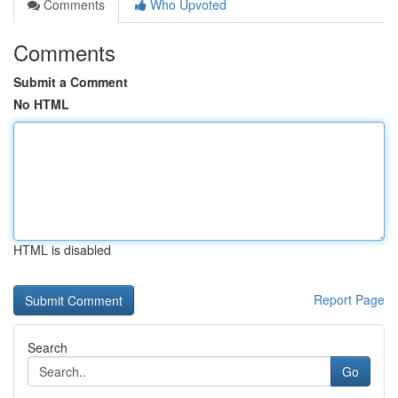
Comments
Who Upvoted
Comments
Submit a Comment
No HTML
HTML is disabled
Report Page
Search
Go