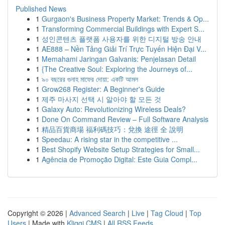
Published News
1
Gurgaon's Business Property Market: Trends & Op...
1
Transforming Commercial Buildings with Expert S...
1
성인콘텐츠 플랫폼 사용자를 위한 디지털 방송 안내
1
AE888 – Nền Tảng Giải Trí Trực Tuyến Hiện Đại V...
1
Memahami Jaringan Galvanis: Penjelasan Detail
1
{The Creative Soul: Exploring the Journeys of...
1
৯০ বছরের গুনাহ মাফের দোয়া: একটি আমল
1
Grow268 Register: A Beginner's Guide
1
제주 마사지 선택 시 알아야 할 모든 것
1
Galaxy Auto: Revolutionizing Wireless Deals?
1
Done On Command Review – Full Software Analysis
1
精品百貨商場 福利碼技巧：兌換 途徑 全 說明
1
Speedau: A rising star in the competitive ...
1
Best Shopify Website Setup Strategies for Small...
1
Agência de Promoção Digital: Este Guia Compl...
Copyright © 2026 |
Advanced Search
|
Live
|
Tag Cloud
|
Top
Users
| Made with
Kliqqi CMS
|
All RSS Feeds