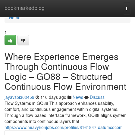
Home
bookmarkedblog
Togg
navi
Home
1
Where Experience Emerges
Through Continuous Flow
Logic – GO88 – Structured
Continuous Flow Environment
jayavsbi302459
110 days ago
News
Discuss
Flow Systems in GO88 This approach enhances usability,
comfort, and continuous engagement within digital systems.
Through a flow-based interface framework, GO88 aligns system
components into continuous layers that
https://www.heavyironjobs.com/profiles/8161847-datumcocom