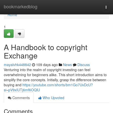
Home
bookmarkedblog
Togg
navi
Home
1
A Handbook to copyright
Exchange
mayalvhk448842
109 days ago
News
Discuss
Venturing into the realm of copyright investing can feel
overwhelming for beginners alike. This short introduction aims to
simplify the core concepts. Initially, grasp the difference between
buying and
https://youtube.com/shorts/bm1Go7UvDcU?
si=pV9xIUTj6mf6OQlU
Comments
Who Upvoted
Comments