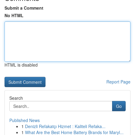
Submit a Comment
No HTML
HTML is disabled
Report Page
Search
Go
Published News
1
Denizli Refakatçı Hizmet : Kaliteli Refaka...
1
What Are the Best Home Battery Brands for Maryl...