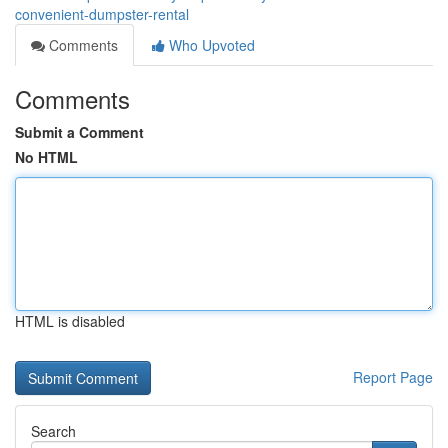
convenient-dumpster-rental
Comments
Who Upvoted
Comments
Submit a Comment
No HTML
HTML is disabled
Report Page
Search