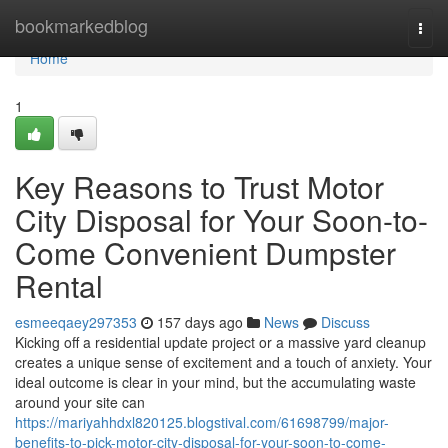
Home
bookmarkedblog
Togg
navi
Home
1
Key Reasons to Trust Motor
City Disposal for Your Soon-to-
Come Convenient Dumpster
Rental
esmeeqaey297353
157 days ago
News
Discuss
Kicking off a residential update project or a massive yard cleanup
creates a unique sense of excitement and a touch of anxiety. Your
ideal outcome is clear in your mind, but the accumulating waste
around your site can
https://mariyahhdxl820125.blogstival.com/61698799/major-
benefits-to-pick-motor-city-disposal-for-your-soon-to-come-