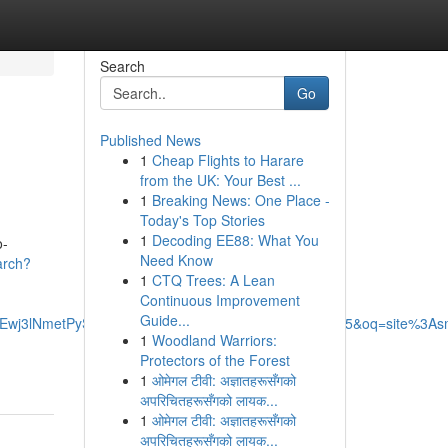
Search
Go
Published News
1
Cheap Flights to Harare
from the UK: Your Best ...
1
Breaking News: One Place -
Today's Top Stories
1
Decoding EE88: What You
o-
Need Know
arch?
1
CTQ Trees: A Lean
Continuous Improvement
Guide...
wj3lNmetPySAxXnGbkGHW42DKcQ4dUDCBE&uact=5&oq=site%3Asmar
1
Woodland Warriors:
Protectors of the Forest
1
ओमेगल टीवी: अज्ञातहरूसँगको
अपरिचितहरूसँगको लायक...
1
ओमेगल टीवी: अज्ञातहरूसँगको
अपरिचितहरूसँगको लायक...