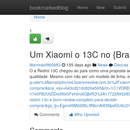
Home
bookmarkedblog
Home
New
Submit
Home
1
Um Xiaomi o 13C no {Brasi
lilianmsof960983
155 days ago
News
Discuss
O a Redmi 13C chegou ao país como uma proposta ac
qualidade. Mesmo com não ser um modelo de linha, el
q=site%3Asmartphones.boenoreview.com.br%2Fxiaomi-
comprar&sca_esv=643cd21dc826a565&rlz=1C1VDKB
n7e0P82UtZiDod5bGFeh0rzkQjbRQ%3A17722893280
redmi-13c-e-bom-review-completo-para-decidir-
comprar&gs_lp=Egxnd3Mtd2l6LXNlcnAiX3NpdGU6
Comments
Who Upvoted
Comments