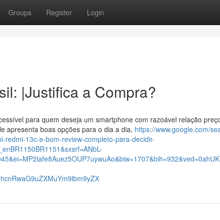
Groups
Register
Login
l: |Justifica a Compra?
essível para quem deseja um smartphone com razoável relação preç
e apresenta boas opções para o dia a dia,
https://www.google.com/se
redmi-13c-e-bom-review-completo-para-decidir-
_enBR1150BR1151&sxsrf=ANbL-
45&ei=MP2iafe8Auez5OUP7uywuAo&biw=1707&bih=932&ved=0ahUKE
c21hcnRwaG9uZXMuYm9lbm9yZX