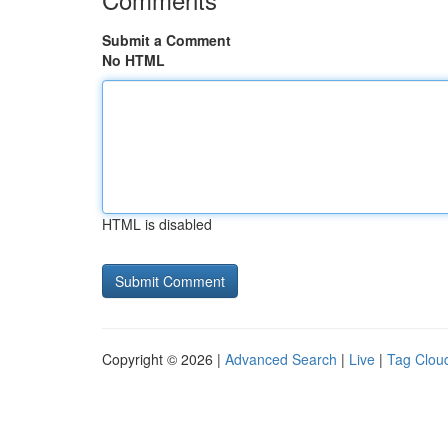
Submit a Comment
No HTML
HTML is disabled
Copyright © 2026 |
Advanced Search
|
Live
|
Tag Clou