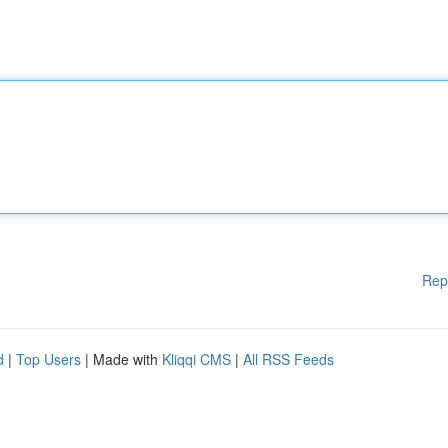
Rep
d
|
Top Users
| Made with
Kliqqi CMS
|
All RSS Feeds