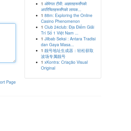
1
ओमेगल टीवी: अज्ञातहरूसँगको
अपरिचितहरूसँगको लायक...
1
88m: Exploring the Online
Casino Phenomenon
1
Club 24club: Địa Điểm Giải
Trí Số 1 Việt Nam ...
1
Jilbab Seksi : Antara Tradisi
dan Gaya Masa...
1
靓号地址生成器：轻松获取
波场专属靓号
1
xKontra: Criação Visual
Original
ort Page