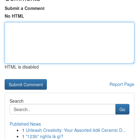
Submit a Comment
No HTML
HTML is disabled
Report Page
Search
Go
Published News
1
Unleash Creativity: Your Assorted 6d6 Ceramic D...
1
"123b" nghĩa là gì?