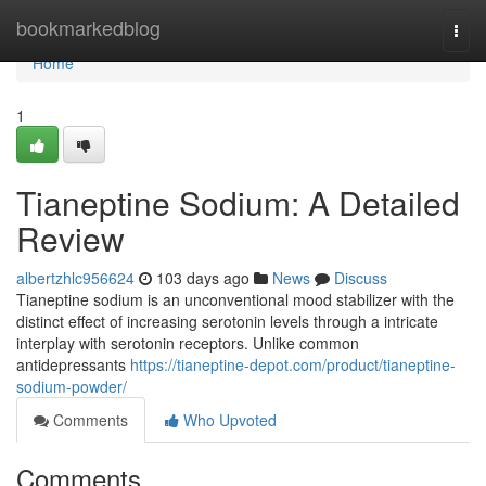
Home
bookmarkedblog
Togg
navi
Home
1
Tianeptine Sodium: A Detailed
Review
albertzhlc956624
103 days ago
News
Discuss
Tianeptine sodium is an unconventional mood stabilizer with the
distinct effect of increasing serotonin levels through a intricate
interplay with serotonin receptors. Unlike common
antidepressants
https://tianeptine-depot.com/product/tianeptine-
sodium-powder/
Comments
Who Upvoted
Comments