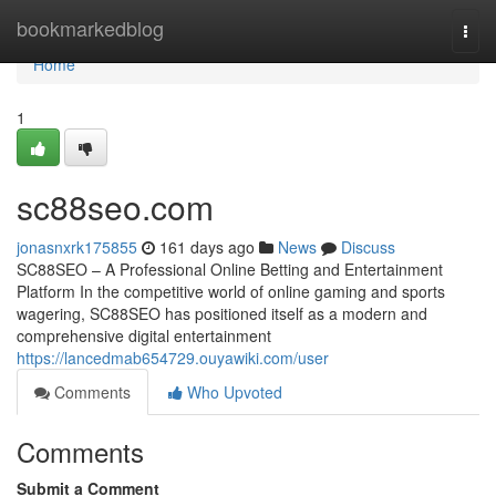
Home
bookmarkedblog
Togg
navi
Home
1
sc88seo.com
jonasnxrk175855
161 days ago
News
Discuss
SC88SEO – A Professional Online Betting and Entertainment
Platform In the competitive world of online gaming and sports
wagering, SC88SEO has positioned itself as a modern and
comprehensive digital entertainment
https://lancedmab654729.ouyawiki.com/user
Comments
Who Upvoted
Comments
Submit a Comment