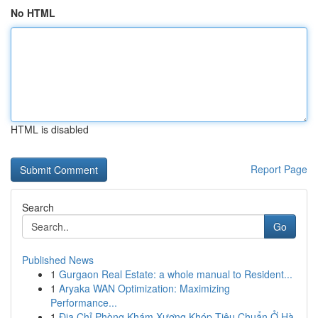
No HTML
HTML is disabled
Report Page
Search
Go
Published News
1
Gurgaon Real Estate: a whole manual to Resident...
1
Aryaka WAN Optimization: Maximizing
Performance...
1
Địa Chỉ Phòng Khám Xương Khóp Tiêu Chuẩn Ở Hà