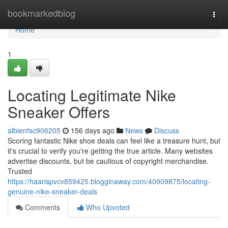
Home
bookmarkedblog
Togg
navi
Home
1
Locating Legitimate Nike
Sneaker Offers
albienfsc906205
156 days ago
News
Discuss
Scoring fantastic Nike shoe deals can feel like a treasure hunt, but
it's crucial to verify you're getting the true article. Many websites
advertise discounts, but be cautious of copyright merchandise.
Trusted
https://haarispvcv859425.blogginaway.com/40909875/locating-
genuine-nike-sneaker-deals
Comments
Who Upvoted