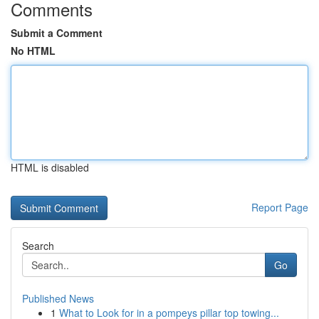
Comments
Submit a Comment
No HTML
HTML is disabled
Report Page
Search
Go
Published News
1
What to Look for in a pompeys pillar top towing...