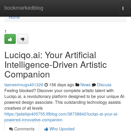
Home
bookmarkedblog
Togg
navi
Home
1
Luciqo.ai: Your Artificial
Intelligence-Driven Artistic
Companion
tasneemvugx401326
156 days ago
News
Discuss
Feeling blocked? Discover your complete artistic talent with
Luciqo.ai, a revolutionary platform designed to be your unique AI-
powered design associate. This outstanding technology assists
creatives of all levels
https://jadafsjv405755.ltfblog.com/38738842/luciqo-ai-your-ai-
powered-innovative-companion
Comments
Who Upvoted