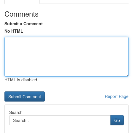
Comments
Submit a Comment
No HTML
HTML is disabled
Report Page
Search
Go