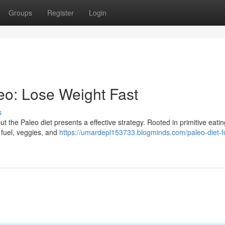
Groups
Register
Login
eo: Lose Weight Fast
s
 the Paleo diet presents a effective strategy. Rooted in primitive eatin
 fuel, veggies, and
https://umardepl153733.blogminds.com/paleo-diet-fo