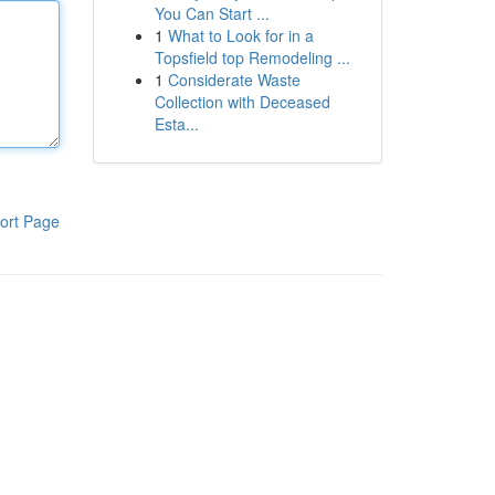
You Can Start ...
1
What to Look for in a
Topsfield top Remodeling ...
1
Considerate Waste
Collection with Deceased
Esta...
ort Page