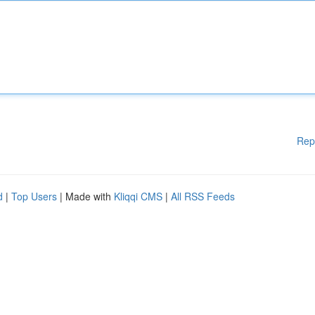
Rep
d
|
Top Users
| Made with
Kliqqi CMS
|
All RSS Feeds