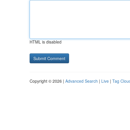
HTML is disabled
Copyright © 2026 |
Advanced Search
|
Live
|
Tag Clou