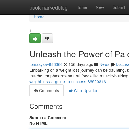
Home
bookmarkedblog
Home
New
Submit
Home
1
Unleash the Power of Pal
tomasysav883366
156 days ago
News
Discus
Embarking on a weight loss journey can be daunting, but
this diet emphasizes natural foods like muscle-building
weight-loss-a-guide-to-success-36920816
Comments
Who Upvoted
Comments
Submit a Comment
No HTML