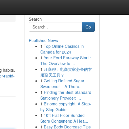
Search
Go
Published News
1
Top Online Casinos in
Canada for 2024
1
Your Ford Faraway Start :
The Overview to ...
1
旺商聊：电商卖家必备的客
g habits,
服聊天工具？
r-rapid-
1
Getting Refined Sugar
Sweetener – A Thoro...
1
Finding the Best Standard
Stationery Provider: ...
1
Binomo copyright: A Step-
by-Step Guide
1
10ft Flat Floor Bunded
Store Containers: A Hea...
1
Easy Body Decrease Tips