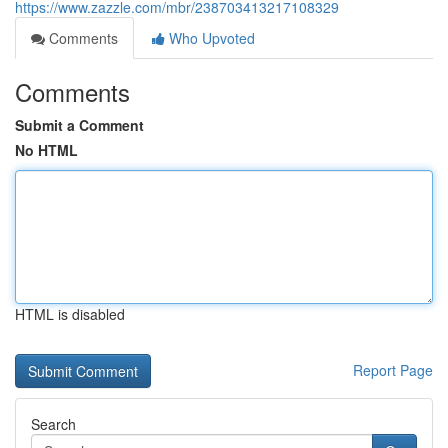
https://www.zazzle.com/mbr/238703413217108329
Comments
Who Upvoted
Comments
Submit a Comment
No HTML
HTML is disabled
Report Page
Search