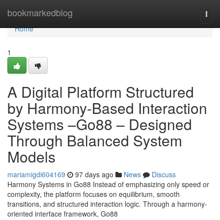
Home
bookmarkedblog
Togg
navi
Home
1
A Digital Platform Structured
by Harmony-Based Interaction
Systems –Go88 – Designed
Through Balanced System
Models
mariamigdi604169
97 days ago
News
Discuss
Harmony Systems in Go88 Instead of emphasizing only speed or
complexity, the platform focuses on equilibrium, smooth
transitions, and structured interaction logic. Through a harmony-
oriented interface framework, Go88