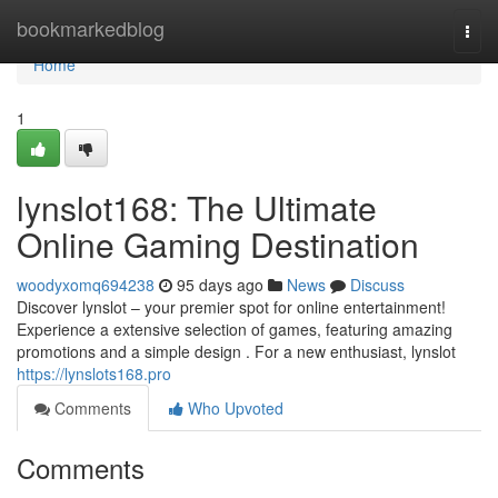
Home
bookmarkedblog
Togg
navi
Home
1
lynslot168: The Ultimate
Online Gaming Destination
woodyxomq694238
95 days ago
News
Discuss
Discover lynslot – your premier spot for online entertainment!
Experience a extensive selection of games, featuring amazing
promotions and a simple design . For a new enthusiast, lynslot
https://lynslots168.pro
Comments
Who Upvoted
Comments