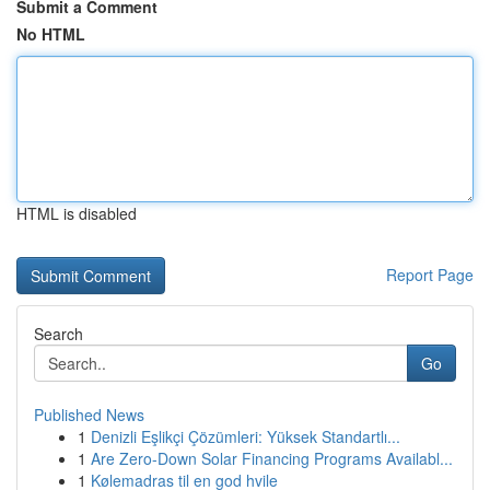
Submit a Comment
No HTML
HTML is disabled
Report Page
Search
Go
Published News
1
Denizli Eşlikçi Çözümleri: Yüksek Standartlı...
1
Are Zero-Down Solar Financing Programs Availabl...
1
Kølemadras til en god hvile