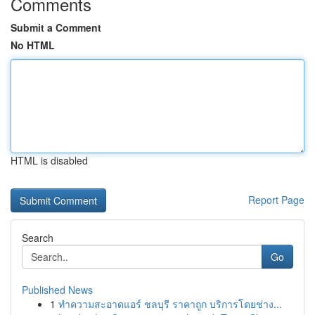
Comments
Submit a Comment
No HTML
HTML is disabled
Report Page
Search
Go
Published News
1
ทำความสะอาดแอร์ ชลบุรี ราคาถูก บริการโดยช่าง...