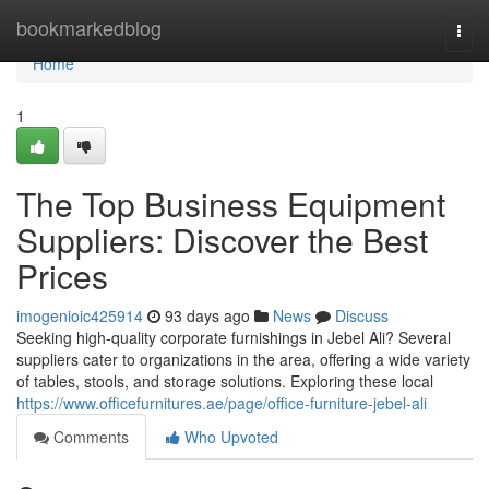
Home
bookmarkedblog
Togg
navi
Home
1
The Top Business Equipment
Suppliers: Discover the Best
Prices
imogenioic425914
93 days ago
News
Discuss
Seeking high-quality corporate furnishings in Jebel Ali? Several
suppliers cater to organizations in the area, offering a wide variety
of tables, stools, and storage solutions. Exploring these local
https://www.officefurnitures.ae/page/office-furniture-jebel-ali
Comments
Who Upvoted