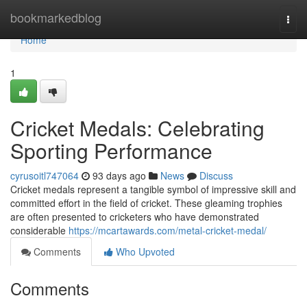
Home
bookmarkedblog
Togg
navi
Home
1
Cricket Medals: Celebrating
Sporting Performance
cyrusoitl747064
93 days ago
News
Discuss
Cricket medals represent a tangible symbol of impressive skill and
committed effort in the field of cricket. These gleaming trophies
are often presented to cricketers who have demonstrated
considerable
https://mcartawards.com/metal-cricket-medal/
Comments
Who Upvoted
Comments