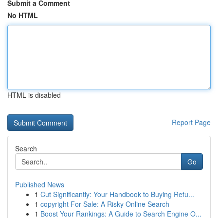
Submit a Comment
No HTML
HTML is disabled
Report Page
Search
Go
Published News
1
Cut Significantly: Your Handbook to Buying Refu...
1
copyright For Sale: A Risky Online Search
1
Boost Your Rankings: A Guide to Search Engine O...