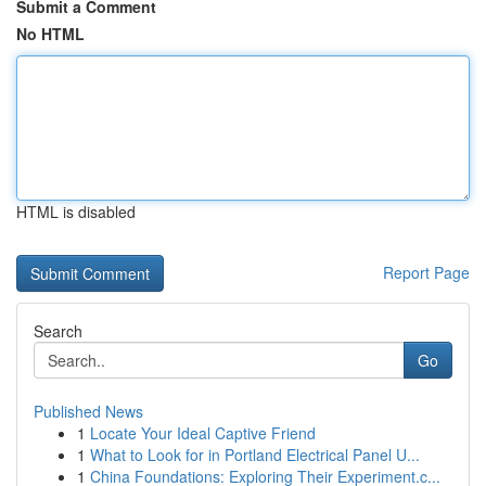
Submit a Comment
No HTML
HTML is disabled
Report Page
Search
Go
Published News
1
Locate Your Ideal Captive Friend
1
What to Look for in Portland Electrical Panel U...
1
China Foundations: Exploring Their Experiment.c...