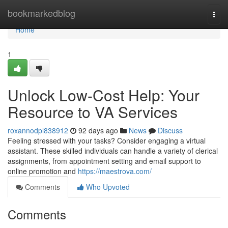
Home
bookmarkedblog
Togg
navi
Home
1
Unlock Low-Cost Help: Your
Resource to VA Services
roxannodpl838912
92 days ago
News
Discuss
Feeling stressed with your tasks? Consider engaging a virtual
assistant. These skilled individuals can handle a variety of clerical
assignments, from appointment setting and email support to
online promotion and
https://maestrova.com/
Comments
Who Upvoted
Comments