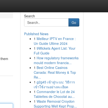
Search
Go
Published News
1
Meilleur IPTV en France :
Un Guide Ultime 2024
1
9Wickets Agent List: Your
Full Guide
1
How regulatory frameworks
g them
mould modern financia...
1
Best Online Casinos
Canada: Real Money & Top
Re...
1
g2g45 เข้าสู่ระบบ: วิธีการ
เข้าใช้งานอย่างละเอียด
1
Commander le Lot de 24
Tablettes de Chocolat au...
1
Waste Removal Croydon
Supporting Well Kept Prop...