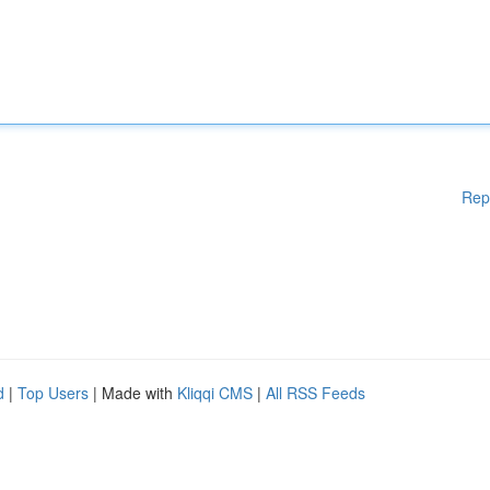
Rep
d
|
Top Users
| Made with
Kliqqi CMS
|
All RSS Feeds