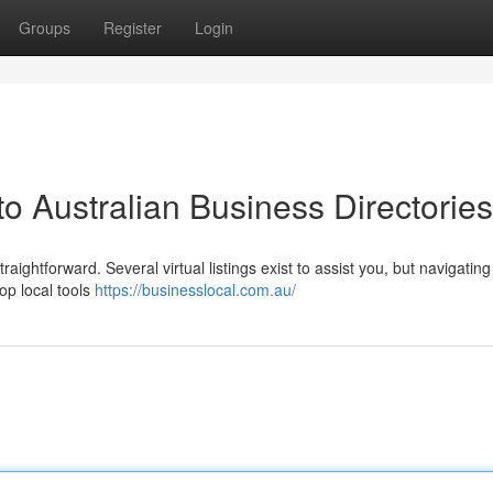
Groups
Register
Login
to Australian Business Directories
ghtforward. Several virtual listings exist to assist you, but navigatin
op local tools
https://businesslocal.com.au/