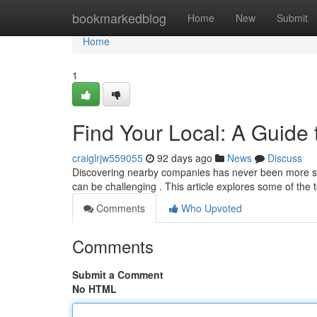
Home
bookmarkedblog
Home
New
Submit
Home
1
Find Your Local: A Guide 
craiglrjw559055
92 days ago
News
Discuss
Discovering nearby companies has never been more strai
can be challenging . This article explores some of the t
Comments
Who Upvoted
Comments
Submit a Comment
No HTML