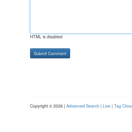
HTML is disabled
Copyright © 2026 |
Advanced Search
|
Live
|
Tag Clou