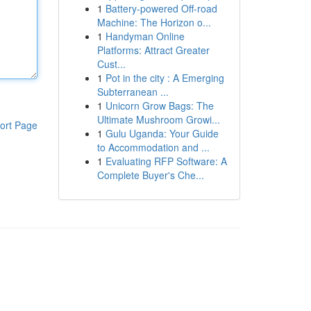
1
Battery-powered Off-road
Machine: The Horizon o...
1
Handyman Online
Platforms: Attract Greater
Cust...
1
Pot in the city : A Emerging
Subterranean ...
1
Unicorn Grow Bags: The
Ultimate Mushroom Growi...
ort Page
1
Gulu Uganda: Your Guide
to Accommodation and ...
1
Evaluating RFP Software: A
Complete Buyer's Che...