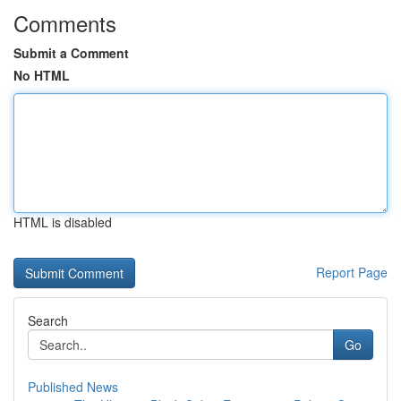
Comments
Submit a Comment
No HTML
HTML is disabled
Report Page
Search
Go
Published News