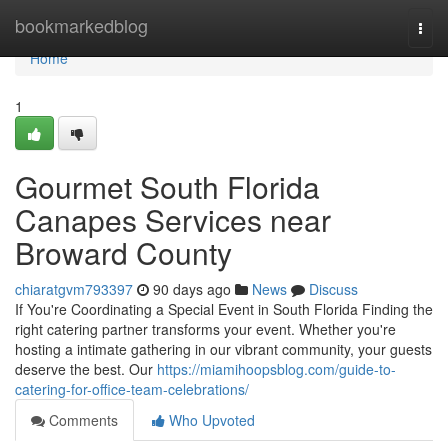
Home
bookmarkedblog
Togg
navi
Home
1
Gourmet South Florida
Canapes Services near
Broward County
chiaratgvm793397
90 days ago
News
Discuss
If You're Coordinating a Special Event in South Florida Finding the
right catering partner transforms your event. Whether you're
hosting a intimate gathering in our vibrant community, your guests
deserve the best. Our
https://miamihoopsblog.com/guide-to-
catering-for-office-team-celebrations/
Comments
Who Upvoted