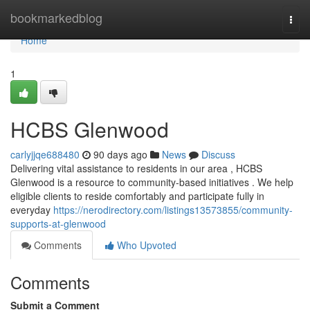
Home
bookmarkedblog
Togg
navi
Home
1
HCBS Glenwood
carlyjjqe688480
90 days ago
News
Discuss
Delivering vital assistance to residents in our area , HCBS
Glenwood is a resource to community-based initiatives . We help
eligible clients to reside comfortably and participate fully in
everyday
https://nerodirectory.com/listings13573855/community-
supports-at-glenwood
Comments
Who Upvoted
Comments
Submit a Comment