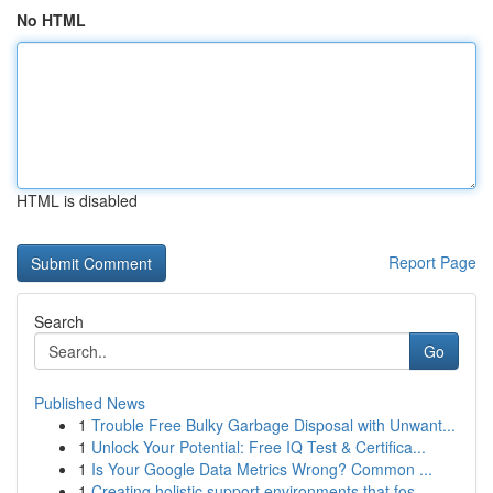
No HTML
HTML is disabled
Report Page
Search
Go
Published News
1
Trouble Free Bulky Garbage Disposal with Unwant...
1
Unlock Your Potential: Free IQ Test & Certifica...
1
Is Your Google Data Metrics Wrong? Common ...
1
Creating holistic support environments that fos...