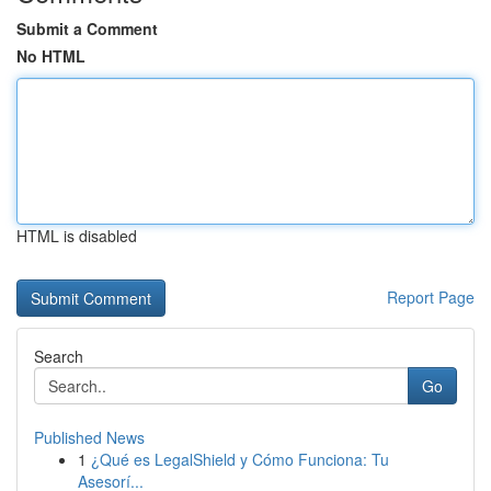
Submit a Comment
No HTML
HTML is disabled
Report Page
Search
Go
Published News
1
¿Qué es LegalShield y Cómo Funciona: Tu
Asesorí...