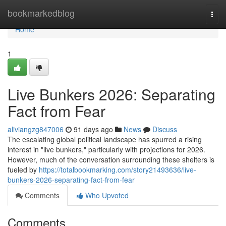
Home
bookmarkedblog
Togg
navi
Home
1
Live Bunkers 2026: Separating
Fact from Fear
aliviangzg847006
91 days ago
News
Discuss
The escalating global political landscape has spurred a rising
interest in "live bunkers," particularly with projections for 2026.
However, much of the conversation surrounding these shelters is
fueled by
https://totalbookmarking.com/story21493636/live-
bunkers-2026-separating-fact-from-fear
Comments
Who Upvoted
Comments