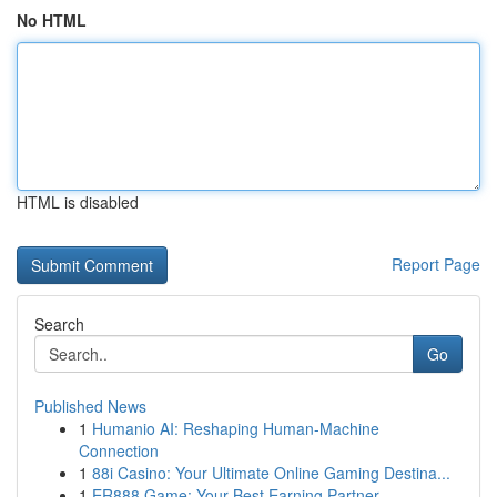
No HTML
HTML is disabled
Report Page
Search
Go
Published News
1
Humanio AI: Reshaping Human-Machine
Connection
1
88i Casino: Your Ultimate Online Gaming Destina...
1
ER888 Game: Your Best Earning Partner