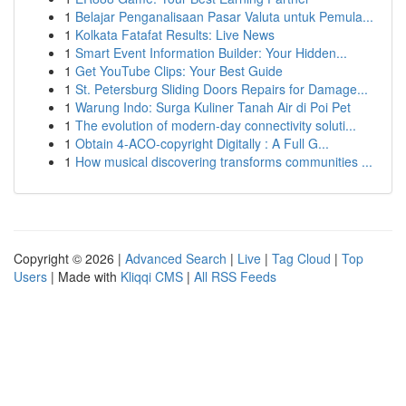
1
Belajar Penganalisaan Pasar Valuta untuk Pemula...
1
Kolkata Fatafat Results: Live News
1
Smart Event Information Builder: Your Hidden...
1
Get YouTube Clips: Your Best Guide
1
St. Petersburg Sliding Doors Repairs for Damage...
1
Warung Indo: Surga Kuliner Tanah Air di Poi Pet
1
The evolution of modern-day connectivity soluti...
1
Obtain 4-ACO-copyright Digitally : A Full G...
1
How musical discovering transforms communities ...
Copyright © 2026 |
Advanced Search
|
Live
|
Tag Cloud
|
Top
Users
| Made with
Kliqqi CMS
|
All RSS Feeds