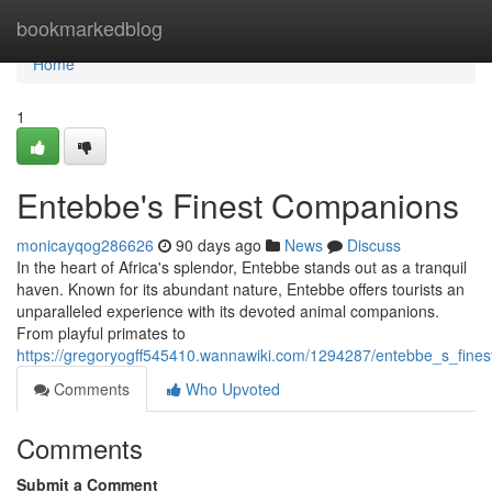
Home
bookmarkedblog
Home
1
Entebbe's Finest Companions
monicayqog286626
90 days ago
News
Discuss
In the heart of Africa's splendor, Entebbe stands out as a tranquil
haven. Known for its abundant nature, Entebbe offers tourists an
unparalleled experience with its devoted animal companions.
From playful primates to
https://gregoryogff545410.wannawiki.com/1294287/entebbe_s_fine
Comments
Who Upvoted
Comments
Submit a Comment