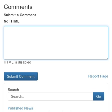
Comments
Submit a Comment
No HTML
HTML is disabled
Report Page
Search
Go
Published News