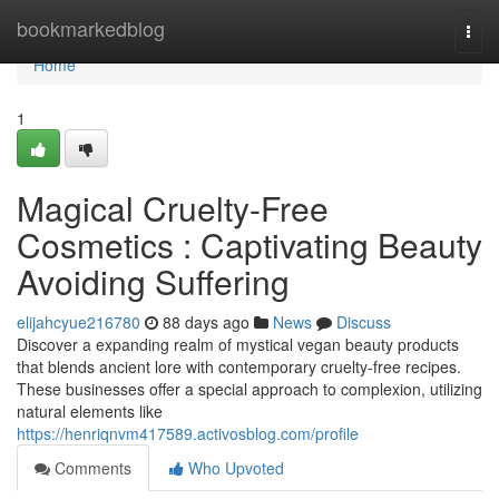
Home
bookmarkedblog
Togg
navi
Home
1
Magical Cruelty-Free
Cosmetics : Captivating Beauty
Avoiding Suffering
elijahcyue216780
88 days ago
News
Discuss
Discover a expanding realm of mystical vegan beauty products
that blends ancient lore with contemporary cruelty-free recipes.
These businesses offer a special approach to complexion, utilizing
natural elements like
https://henriqnvm417589.activosblog.com/profile
Comments
Who Upvoted