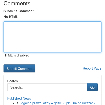
Comments
Submit a Comment
No HTML
HTML is disabled
Report Page
Search
Go
Published News
1
Legalne prawo jazdy – gdzie kupić i na co uważać?