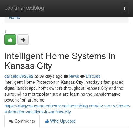
Home
bookmarkedblog
Togg
navi
Home
1
Intelligent Home Systems in
Kansas City
caraeiqi562682
89 days ago
News
Discuss
Intelligent Home Protection in Kansas City In today's fast-paced
digital landscape, homeowners throughout Kansas City and the
surrounding metropolitan area are learning the transformative
power of smart home
https://idaxjyo605648.educationalimpactblog.com/62785757/home-
automation-solutions-in-kansas-city
Comments
Who Upvoted