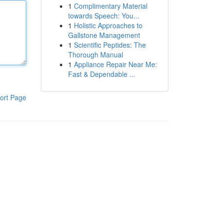
1
Complimentary Material
towards Speech: You...
1
Holistic Approaches to
Gallstone Management
1
Scientific Peptides: The
Thorough Manual
1
Appliance Repair Near Me:
Fast & Dependable ...
ort Page