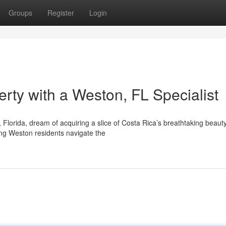
Groups
Register
Login
rty with a Weston, FL Specialist
Florida, dream of acquiring a slice of Costa Rica’s breathtaking beauty
ding Weston residents navigate the