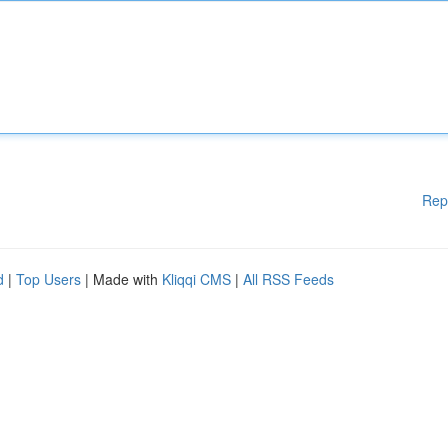
Rep
d
|
Top Users
| Made with
Kliqqi CMS
|
All RSS Feeds