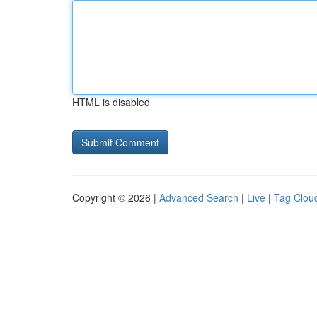
HTML is disabled
Copyright © 2026 |
Advanced Search
|
Live
|
Tag Clou