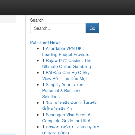
Search
Go
Published News
1
Affordable VPN UK :
Leading Budget Provide...
1
Rajawd777 Casino: The
Ultimate Online Gambling ...
1
Bắt Đầu Căn Hộ C-Sky
.
View Rẻ - Thủ Dầu Một
1
Simplify Your Taxes:
Personal & Business
Solutions
1
วิลล่าส่วนตัว พัทยา: โอเอซิส
ที่เป็นส่วนตัว ข้า...
1
Schengen Visa Fees: A
Complete Guide for UK A...
1
מוזיקת תורה : תגליות מרגשים
בעולם היהודים