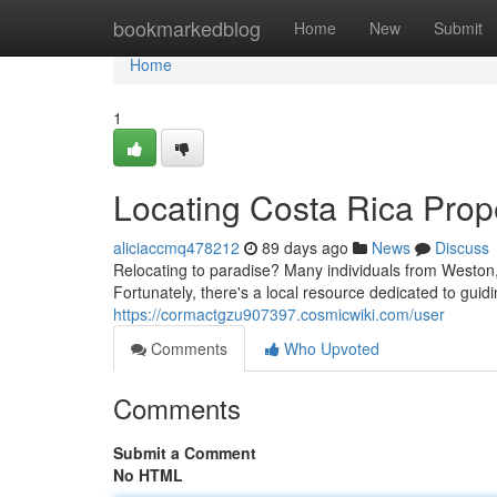
Home
bookmarkedblog
Home
New
Submit
Home
1
Locating Costa Rica Prope
aliciaccmq478212
89 days ago
News
Discuss
Relocating to paradise? Many individuals from Weston, 
Fortunately, there's a local resource dedicated to gui
https://cormactgzu907397.cosmicwiki.com/user
Comments
Who Upvoted
Comments
Submit a Comment
No HTML