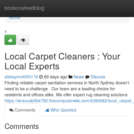
Home
bookmarkedblog
Home
1
Local Carpet Cleaners : Your
Local Experts
aishaymxf055176
89 days ago
News
Discuss
Finding reliable carpet sanitation services in North Sydney doesn't
need to be a challenge . Our team are a leading choice for
residents and offices alike. We offer expert rug cleaning solutions
https://laraxvab564782.thecomputerwiki.com/6380982/local_carpet_
Comments
Who Upvoted
Comments