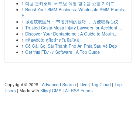
1
다낭 돈키호테: 베트남 여행 필수템 쇼핑 가이드
1
Boost Your SMM Business: Wholesale SMM Panels
E...
1
域名获取国外： 节省开销的技巧 ， 方便取得心仪 ...
1
Trusted Costa Mesa Injury Lawyers for Accident ...
1
Discover Your Dentabiome : A Guide to Mouth...
1
สล็อต888: คู่มือสำหรับมือใหม่
1
Cô Gái Gọi Sài Thành Phố Ẩn Phía Sau Vẻ Đẹp
1
Get this FB777 Software : A Top Guide
Copyright © 2026 |
Advanced Search
|
Live
|
Tag Cloud
|
Top
Users
| Made with
Kliqqi CMS
|
All RSS Feeds