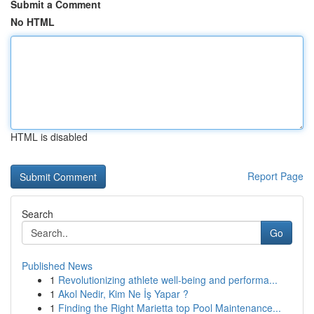
Submit a Comment
No HTML
HTML is disabled
Report Page
Search
Go
Published News
1
Revolutionizing athlete well-being and performa...
1
Akol Nedir, Kim Ne İş Yapar ?
1
Finding the Right Marietta top Pool Maintenance...