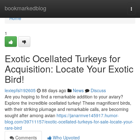
Home
bookmarkedblog
Togg
navi
Home
1
Exotic Ocellated Turkeys for
Acquisition: Locate Your Exotic
Bird!
lexiepfsl192605
88 days ago
News
Discuss
Are you hoping to find a remarkable addition to your aviary?
Explore the incredible ocellated turkey! These magnificent birds,
with their striking plumage and remarkable calls, are becoming
sought after among avian
https://janarmve145917.humor-
blog.com/39711157/exotic-ocellated-turkeys-for-sale-locate-your-
rare-bird
Comments
Who Upvoted