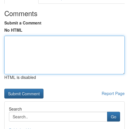
Comments
Submit a Comment
No HTML
HTML is disabled
Report Page
Search
Go