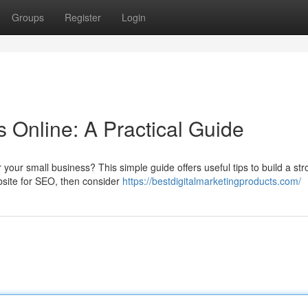
Groups
Register
Login
 Online: A Practical Guide
 your small business? This simple guide offers useful tips to build a st
bsite for SEO, then consider
https://bestdigitalmarketingproducts.com/