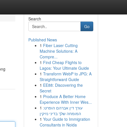
Search
Go
Published News
1
Fiber Laser Cutting
Machine Solutions: A
Compre...
1
Find Cheap Flights to
Lagos: Your Ultimate Guide
rong
1
Transform WebP to JPG: A
Straightforward Guide
1
EE88: Discovering the
Secret
1
Produce A Better Home
Experience With Inner Wes...
1
עורך דין אברהם הופרט:
המומחה שלך בדיני נזיקין
1
Your Guide to Immigration
Consultants in Noida