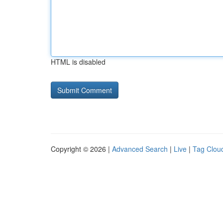
HTML is disabled
Copyright © 2026 |
Advanced Search
|
Live
|
Tag Clou