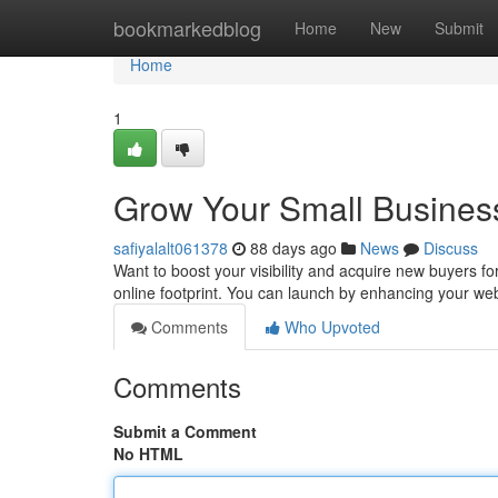
Home
bookmarkedblog
Home
New
Submit
Home
1
Grow Your Small Business
safiyalalt061378
88 days ago
News
Discuss
Want to boost your visibility and acquire new buyers for
online footprint. You can launch by enhancing your we
Comments
Who Upvoted
Comments
Submit a Comment
No HTML