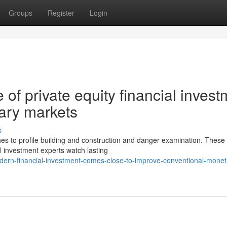
Groups
Register
Login
of private equity financial invest
ary markets
s
ches to profile building and construction and danger examination. These
l investment experts watch lasting
ern-financial-investment-comes-close-to-improve-conventional-monet