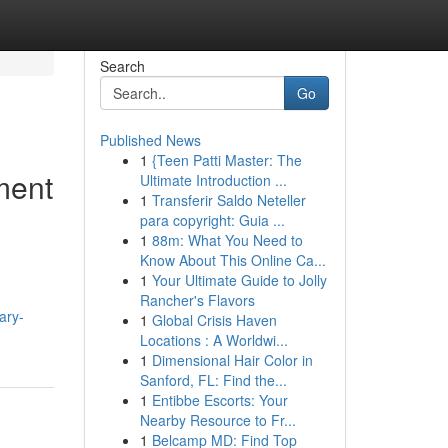
Search
Go
Published News
1
{Teen Patti Master: The
ment
Ultimate Introduction ...
1
Transferir Saldo Neteller
para copyright: Guia ...
1
88m: What You Need to
Know About This Online Ca...
1
Your Ultimate Guide to Jolly
Rancher's Flavors
ary-
1
Global Crisis Haven
Locations : A Worldwi...
1
Dimensional Hair Color in
Sanford, FL: Find the...
1
Entibbe Escorts: Your
Nearby Resource to Fr...
1
Belcamp MD: Find Top