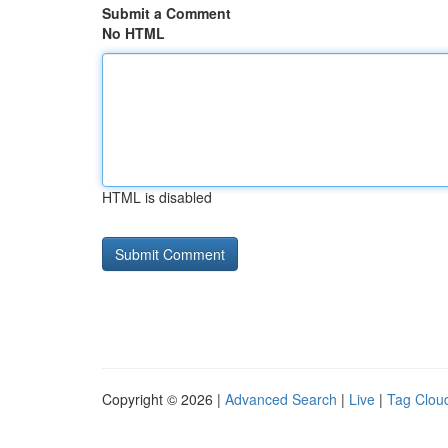
Submit a Comment
No HTML
HTML is disabled
Copyright © 2026 |
Advanced Search
|
Live
|
Tag Clou