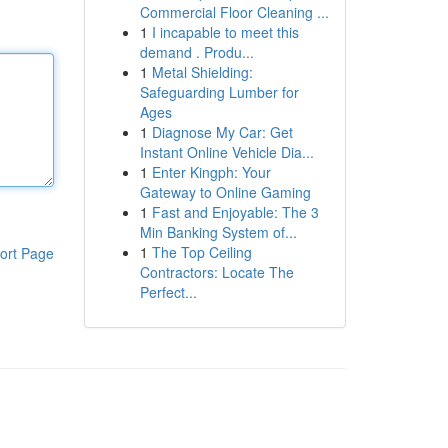
Commercial Floor Cleaning ...
1
I incapable to meet this
demand . Produ...
1
Metal Shielding:
Safeguarding Lumber for
Ages
1
Diagnose My Car: Get
Instant Online Vehicle Dia...
1
Enter Kingph: Your
Gateway to Online Gaming
1
Fast and Enjoyable: The 3
Min Banking System of...
1
The Top Ceiling
ort Page
Contractors: Locate The
Perfect...