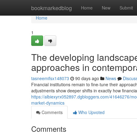
Home
bookmarkedblog
Home
New
Submit
Home
1
The developing landscape 
approaches in contempor
tasneemifsx148073
90 days ago
News
Discus
Financial institutions remain to fine-tune their approa
adjustments show deeper shifts in exactly how financia
https://albiexyrx052897.dgbloggers.com/41646276/mod
market-dynamics
Comments
Who Upvoted
Comments