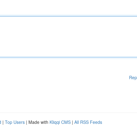
Rep
d
|
Top Users
| Made with
Kliqqi CMS
|
All RSS Feeds