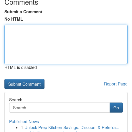
Comments
Submit a Comment
No HTML
HTML is disabled
Report Page
Search
Go
Published News
1
Unlock Prep Kitchen Savings: Discount & Referra...