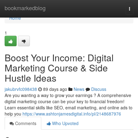
Home
bookmarkedblog
Togg
navi
Home
1
Boost Your Income: Digital
Marketing Course & Side
Hustle Ideas
jakubrvfc098438
89 days ago
News
Discuss
Are you wanting a way to grow your earnings ? A comprehensive
digital marketing course can be your key to financial freedom!
Learn essential skills like SEO, email marketing, and online ads to
help you
https://www.ashtonjamesdigital.info/pl/2148687976
Comments
Who Upvoted