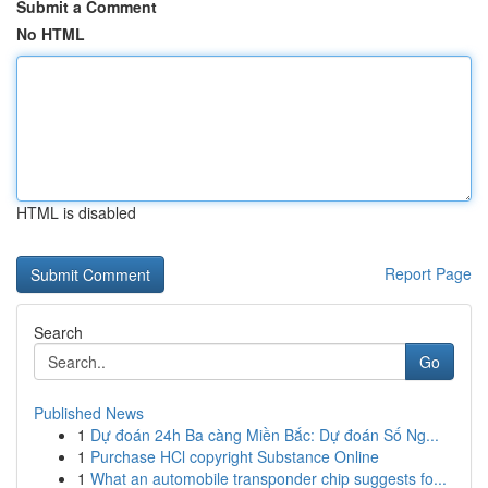
Submit a Comment
No HTML
HTML is disabled
Report Page
Search
Go
Published News
1
Dự đoán 24h Ba càng Miền Bắc: Dự đoán Số Ng...
1
Purchase HCl copyright Substance Online
1
What an automobile transponder chip suggests fo...