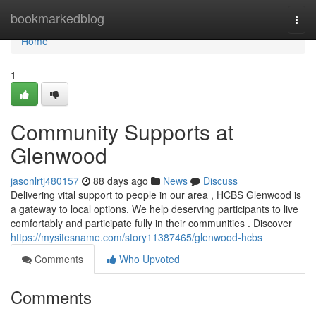
Home
bookmarkedblog
Togg
navi
Home
1
Community Supports at
Glenwood
jasonlrtj480157
88 days ago
News
Discuss
Delivering vital support to people in our area , HCBS Glenwood is
a gateway to local options. We help deserving participants to live
comfortably and participate fully in their communities . Discover
https://mysitesname.com/story11387465/glenwood-hcbs
Comments
Who Upvoted
Comments