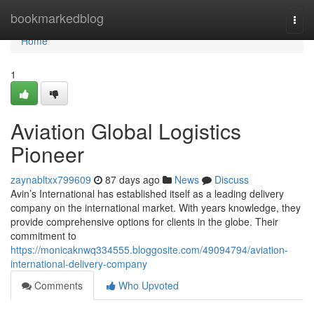
Home
bookmarkedblog
Togg
navi
Home
1
Aviation Global Logistics
Pioneer
zaynabltxx799609
87 days ago
News
Discuss
Avin’s International has established itself as a leading delivery
company on the international market. With years knowledge, they
provide comprehensive options for clients in the globe. Their
commitment to
https://monicaknwq334555.bloggosite.com/49094794/aviation-
international-delivery-company
Comments
Who Upvoted