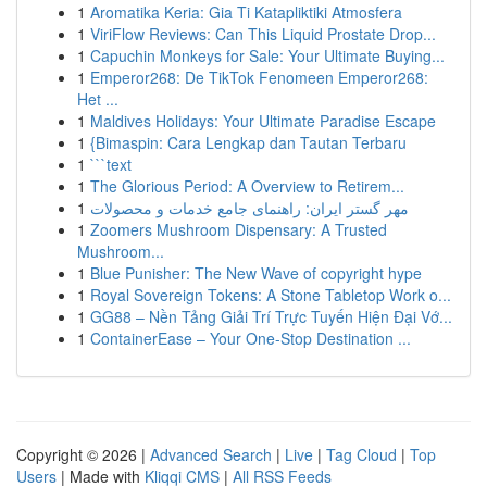
1
Aromatika Keria: Gia Ti Katapliktiki Atmosfera
1
ViriFlow Reviews: Can This Liquid Prostate Drop...
1
Capuchin Monkeys for Sale: Your Ultimate Buying...
1
Emperor268: De TikTok Fenomeen Emperor268:
Het ...
1
Maldives Holidays: Your Ultimate Paradise Escape
1
{Bimaspin: Cara Lengkap dan Tautan Terbaru
1
```text
1
The Glorious Period: A Overview to Retirem...
1
مهر گستر ایران: راهنمای جامع خدمات و محصولات
1
Zoomers Mushroom Dispensary: A Trusted
Mushroom...
1
Blue Punisher: The New Wave of copyright hype
1
Royal Sovereign Tokens: A Stone Tabletop Work o...
1
GG88 – Nền Tảng Giải Trí Trực Tuyến Hiện Đại Vớ...
1
ContainerEase – Your One-Stop Destination ...
Copyright © 2026 |
Advanced Search
|
Live
|
Tag Cloud
|
Top
Users
| Made with
Kliqqi CMS
|
All RSS Feeds