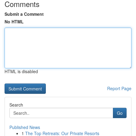
Comments
Submit a Comment
No HTML
HTML is disabled
Report Page
Search
Go
Published News
1
The Top Retreats: Our Private Resorts