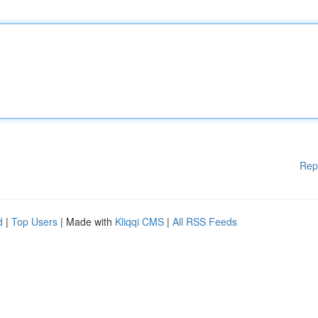
Rep
d
|
Top Users
| Made with
Kliqqi CMS
|
All RSS Feeds