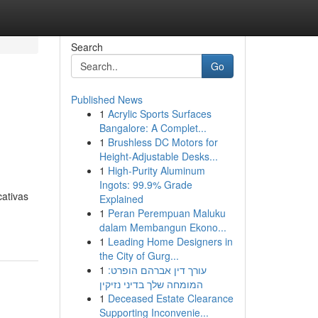
Search
Go
Published News
1
Acrylic Sports Surfaces
Bangalore: A Complet...
1
Brushless DC Motors for
Height-Adjustable Desks...
1
High-Purity Aluminum
Ingots: 99.9% Grade
cativas
Explained
1
Peran Perempuan Maluku
dalam Membangun Ekono...
1
Leading Home Designers in
the City of Gurg...
1
עורך דין אברהם הופרט:
המומחה שלך בדיני נזיקין
1
Deceased Estate Clearance
Supporting Inconvenie...