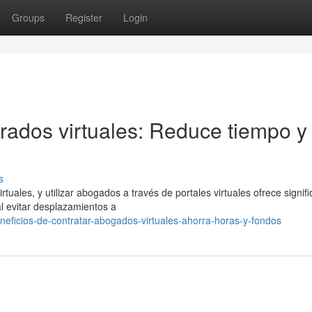
Groups
Register
Login
rados virtuales: Reduce tiempo y
s
ales, y utilizar abogados a través de portales virtuales ofrece signifi
al evitar desplazamientos a
neficios-de-contratar-abogados-virtuales-ahorra-horas-y-fondos