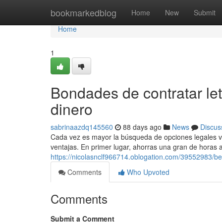
Home
bookmarkedblog
Home
New
Submit
Home
1
Bondades de contratar let
dinero
sabrinaazdq145560
88 days ago
News
Discus
Cada vez es mayor la búsqueda de opciones legales virtu
ventajas. En primer lugar, ahorras una gran de horas 
https://nicolasnclf966714.oblogation.com/39552983/be
Comments
Who Upvoted
Comments
Submit a Comment