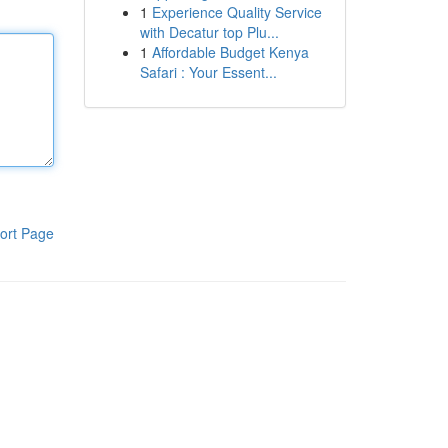
1
Experience Quality Service
with Decatur top Plu...
1
Affordable Budget Kenya
Safari : Your Essent...
ort Page