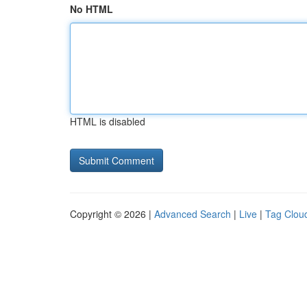
No HTML
HTML is disabled
Copyright © 2026 |
Advanced Search
|
Live
|
Tag Clou