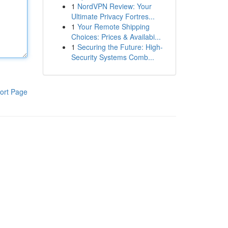
1
NordVPN Review: Your
Ultimate Privacy Fortres...
1
Your Remote Shipping
Choices: Prices & Availabi...
1
Securing the Future: High-
Security Systems Comb...
ort Page