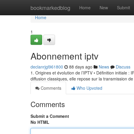
Home
bookmarkedblog
Home
New
Submit
Home
1
Abonnement iptv
declanrjgl961800
88 days ago
News
Discuss
1. Origines et évolution de l’IPTV • Définition initiale 
diffusion classiques, elle repose sur la transmission de
Comments
Who Upvoted
Comments
Submit a Comment
No HTML