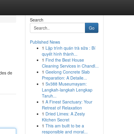
Search
Go
Published News
1
Lập trình quán trà sữa : Bí
quyết hình thành...
1
Find the Best House
Cleaning Services in Chandl...
1
Geelong Concrete Slab
odes de
Preparation: A Detaile...
1
Sv388 Museumayam:
Langkah-langkah Lengkap
Taruh...
1
A Finest Sanctuary: Your
Retreat of Relaxation
1
Dried Limes: A Zesty
Kitchen Secret
1
This am built to be a
responsible and moral...