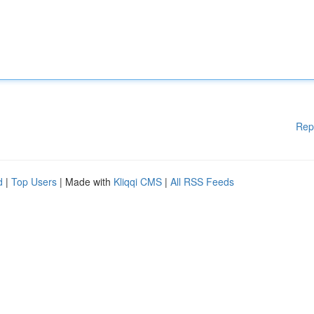
Rep
d
|
Top Users
| Made with
Kliqqi CMS
|
All RSS Feeds