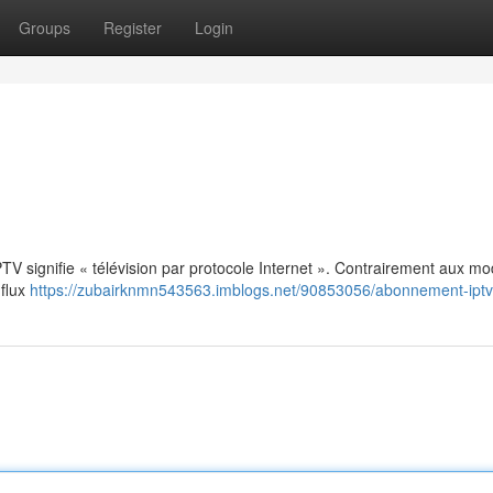
Groups
Register
Login
: IPTV signifie « télévision par protocole Internet ». Contrairement aux m
 flux
https://zubairknmn543563.imblogs.net/90853056/abonnement-iptv