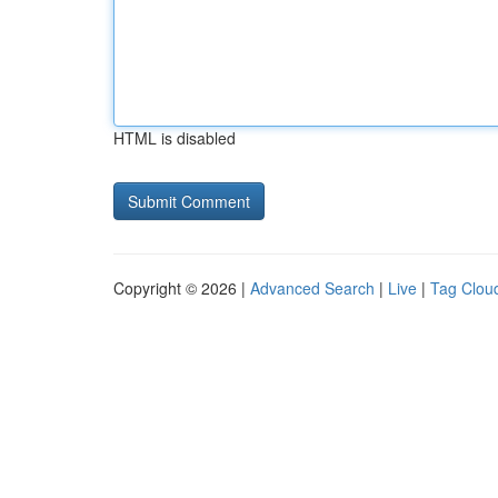
HTML is disabled
Copyright © 2026 |
Advanced Search
|
Live
|
Tag Clou