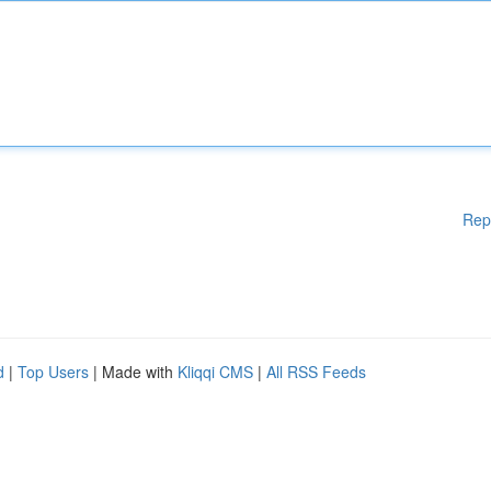
Rep
d
|
Top Users
| Made with
Kliqqi CMS
|
All RSS Feeds