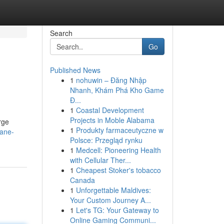
Search
Go
Published News
1
nohuwin – Đăng Nhập
Nhanh, Khám Phá Kho Game
Đ...
1
Coastal Development
Projects in Moble Alabama
rge
1
Produkty farmaceutyczne w
cane-
Polsce: Przegląd rynku
1
Medcell: Pioneering Health
with Cellular Ther...
1
Cheapest Stoker's tobacco
Canada
1
Unforgettable Maldives:
Your Custom Journey A...
1
Let's TG: Your Gateway to
Online Gaming Communi...