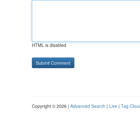
HTML is disabled
Copyright © 2026 |
Advanced Search
|
Live
|
Tag Clou