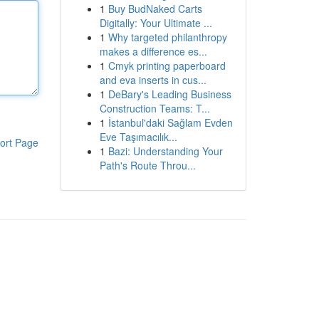
1
Buy BudNaked Carts
Digitally: Your Ultimate ...
1
Why targeted philanthropy
makes a difference es...
1
Cmyk printing paperboard
and eva inserts in cus...
1
DeBary's Leading Business
Construction Teams: T...
1
İstanbul'daki Sağlam Evden
Eve Taşımacılık...
ort Page
1
Bazi: Understanding Your
Path's Route Throu...