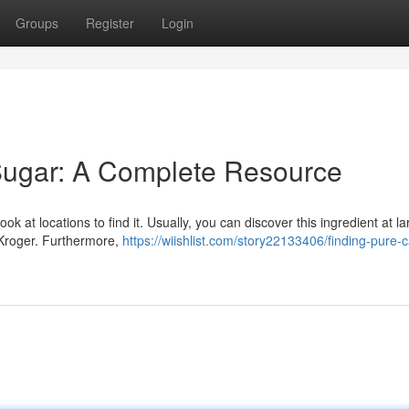
Groups
Register
Login
Sugar: A Complete Resource
 at locations to find it. Usually, you can discover this ingredient at la
 Kroger. Furthermore,
https://wiishlist.com/story22133406/finding-pure-