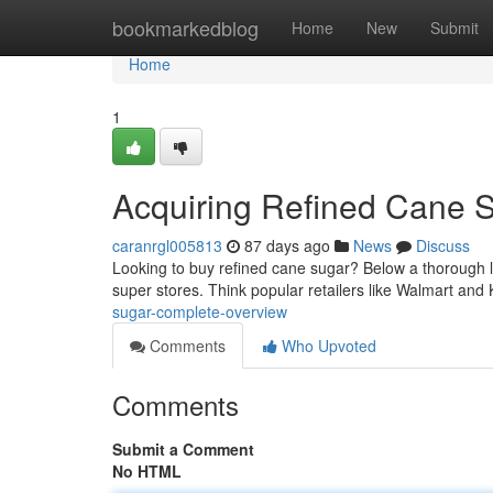
Home
bookmarkedblog
Home
New
Submit
Home
1
Acquiring Refined Cane 
caranrgl005813
87 days ago
News
Discuss
Looking to buy refined cane sugar? Below a thorough look
super stores. Think popular retailers like Walmart and
sugar-complete-overview
Comments
Who Upvoted
Comments
Submit a Comment
No HTML