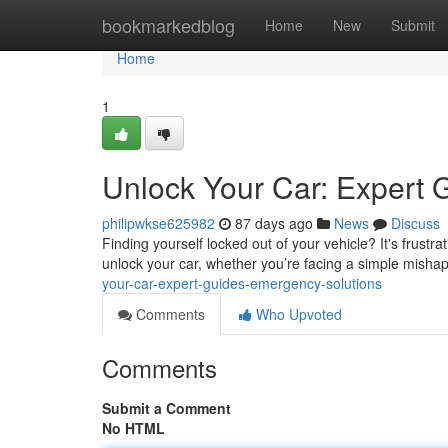
Home
bookmarkedblog
Home
New
Submit
Home
1
Unlock Your Car: Expert 
philipwkse625982
87 days ago
News
Discuss
Finding yourself locked out of your vehicle? It's frustrat
unlock your car, whether you’re facing a simple misha
your-car-expert-guides-emergency-solutions
Comments
Who Upvoted
Comments
Submit a Comment
No HTML