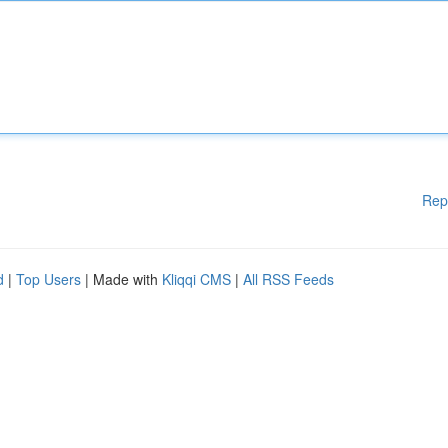
Rep
d
|
Top Users
| Made with
Kliqqi CMS
|
All RSS Feeds