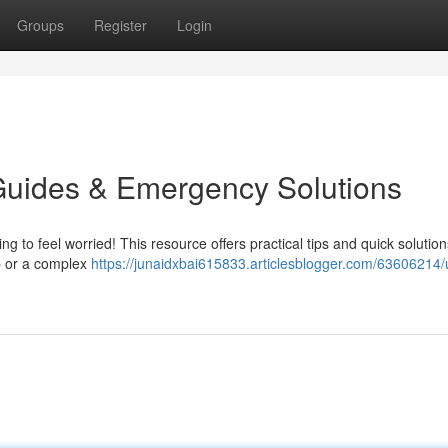
Groups
Register
Login
Guides & Emergency Solutions
ing to feel worried! This resource offers practical tips and quick solution
p or a complex
https://junaidxbai615833.articlesblogger.com/63606214/