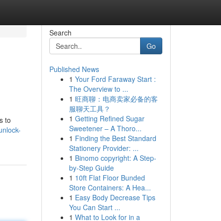
Search
Go
Published News
1
Your Ford Faraway Start :
The Overview to ...
1
旺商聊：电商卖家必备的客
服聊天工具？
1
Getting Refined Sugar
s to
Sweetener – A Thoro...
unlock-
1
Finding the Best Standard
Stationery Provider: ...
1
Binomo copyright: A Step-
by-Step Guide
1
10ft Flat Floor Bunded
Store Containers: A Hea...
1
Easy Body Decrease Tips
You Can Start ...
1
What to Look for in a