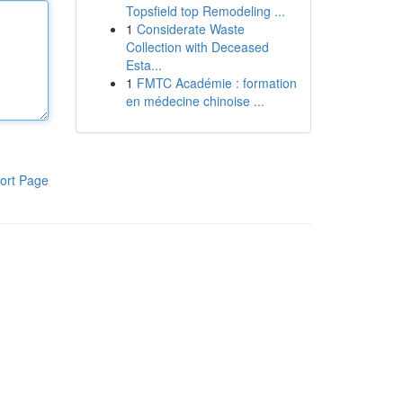
Topsfield top Remodeling ...
1
Considerate Waste
Collection with Deceased
Esta...
1
FMTC Académie : formation
en médecine chinoise ...
ort Page