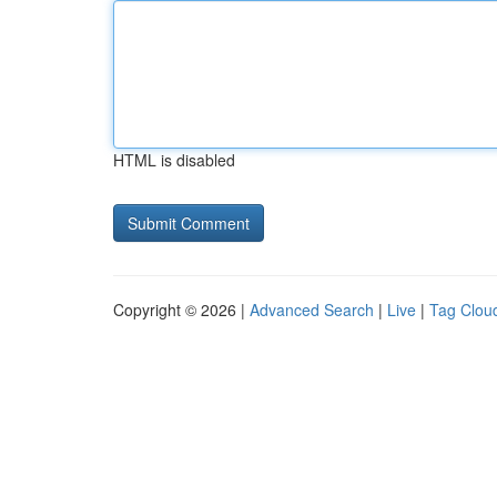
HTML is disabled
Copyright © 2026 |
Advanced Search
|
Live
|
Tag Clou