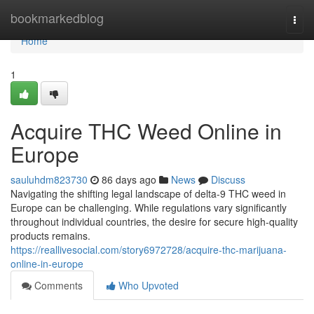
Home
bookmarkedblog
Togg
navi
Home
1
Acquire THC Weed Online in
Europe
sauluhdm823730
86 days ago
News
Discuss
Navigating the shifting legal landscape of delta-9 THC weed in
Europe can be challenging. While regulations vary significantly
throughout individual countries, the desire for secure high-quality
products remains.
https://reallivesocial.com/story6972728/acquire-thc-marijuana-
online-in-europe
Comments
Who Upvoted