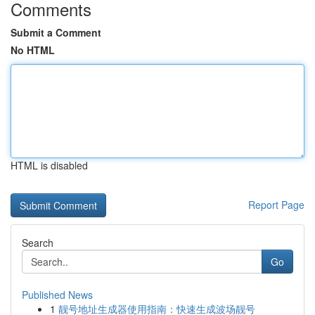
Comments
Submit a Comment
No HTML
HTML is disabled
Report Page
Search
Go
Published News
1
靓号地址生成器使用指南：快速生成波场靓号