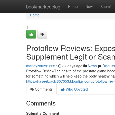
Home
bookmarkedblog
Home
New
Submit
Home
1
Protoflow Reviews: Expose
Supplement Legit or Sca
marleyzouz812257
87 days ago
News
Discuss
Protoflow Review​ The health of the prostate gland b
for something which will help keep the body healthy n
https://haseebxydc807053.blogdigy.com/protoflow-rev
Comments
Who Upvoted
Comments
Submit a Comment