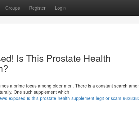
Groups
Register
Login
d! Is This Prostate Health
m?
ecomes a prime focus among older men. There is a constant search am
aturally. One such supplement which
iews-exposed-is-this-prostate-health-supplement-legit-or-scam-662838