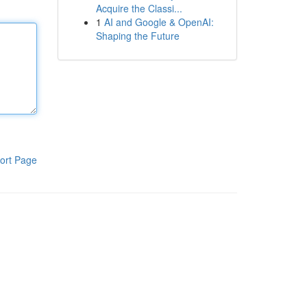
Acquire the Classi...
1
AI and Google & OpenAI:
Shaping the Future
ort Page