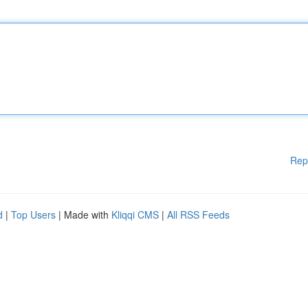
Rep
d
|
Top Users
| Made with
Kliqqi CMS
|
All RSS Feeds