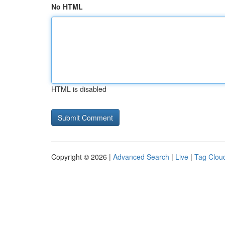
No HTML
HTML is disabled
Copyright © 2026 |
Advanced Search
|
Live
|
Tag Clou