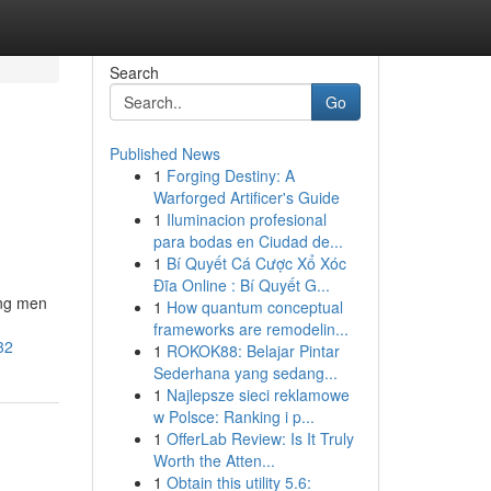
Search
Go
Published News
1
Forging Destiny: A
Warforged Artificer's Guide
1
Iluminacion profesional
para bodas en Ciudad de...
1
Bí Quyết Cá Cược Xổ Xóc
Đĩa Online : Bí Quyết G...
ong men
1
How quantum conceptual
frameworks are remodelin...
32
1
ROKOK88: Belajar Pintar
Sederhana yang sedang...
1
Najlepsze sieci reklamowe
w Polsce: Ranking i p...
1
OfferLab Review: Is It Truly
Worth the Atten...
1
Obtain this utility 5.6: