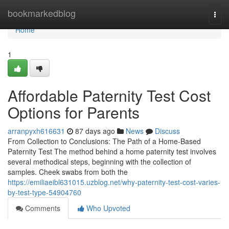
Home
bookmarkedblog
Togg
navi
Home
1
Affordable Paternity Test Cost
Options for Parents
arranpyxh616631
87 days ago
News
Discuss
From Collection to Conclusions: The Path of a Home-Based
Paternity Test The method behind a home paternity test involves
several methodical steps, beginning with the collection of
samples. Cheek swabs from both the
https://emiliaeibl631015.uzblog.net/why-paternity-test-cost-varies-
by-test-type-54904760
Comments
Who Upvoted