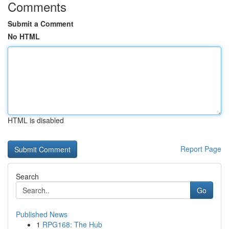
Comments
Submit a Comment
No HTML
HTML is disabled
Report Page
Search
Go
Published News
1
RPG168: The Hub