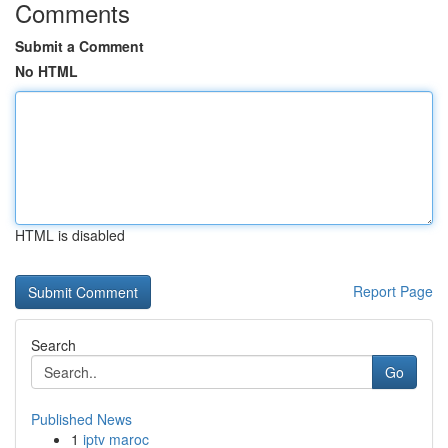
Comments
Submit a Comment
No HTML
HTML is disabled
Report Page
Search
Go
Published News
1
iptv maroc