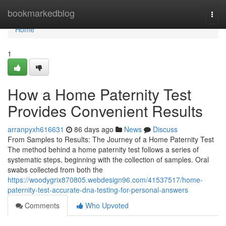
Home
bookmarkedblog
Togg
navi
Home
1
How a Home Paternity Test
Provides Convenient Results
arranpyxh616631
86 days ago
News
Discuss
From Samples to Results: The Journey of a Home Paternity Test
The method behind a home paternity test follows a series of
systematic steps, beginning with the collection of samples. Oral
swabs collected from both the
https://woodygrix870805.webdesign96.com/41537517/home-
paternity-test-accurate-dna-testing-for-personal-answers
Comments
Who Upvoted